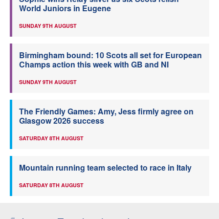
World Juniors in Eugene
SUNDAY 9TH AUGUST
Birmingham bound: 10 Scots all set for European
Champs action this week with GB and NI
SUNDAY 9TH AUGUST
The Friendly Games: Amy, Jess firmly agree on
Glasgow 2026 success
SATURDAY 8TH AUGUST
Mountain running team selected to race in Italy
SATURDAY 8TH AUGUST