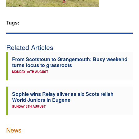
Welfare
Tags:
Coaches
Officials
Related Articles
From Scotstoun to Grangemouth: Busy weekend
turns focus to grassroots
MONDAY 10TH AUGUST
Sophie wins Relay silver as six Scots relish
World Juniors in Eugene
SUNDAY 9TH AUGUST
News