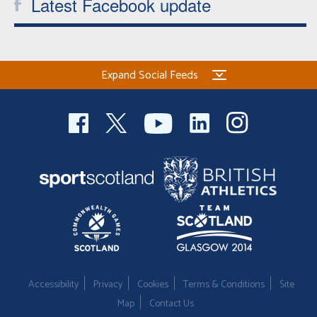
Latest Facebook update
Expand Social Feeds
Accessibility
Privacy
Cookies
Terms & Conditions
Site
Map
Contact Us