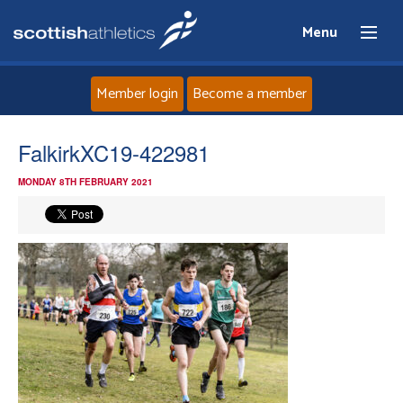
Menu
Member login
Become a member
Home
FalkirkXC19-422981
MONDAY 8TH FEBRUARY 2021
About
News
Events
Athletes
Clubs