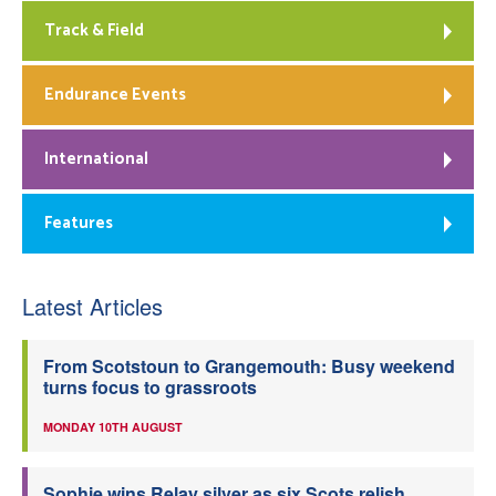
Track & Field
Endurance Events
International
Features
Latest Articles
From Scotstoun to Grangemouth: Busy weekend
turns focus to grassroots
MONDAY 10TH AUGUST
Sophie wins Relay silver as six Scots relish