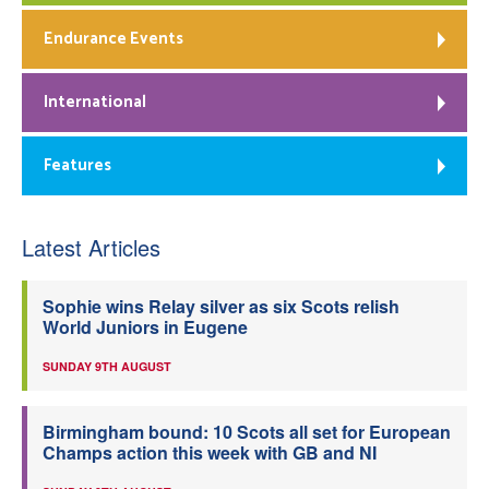
Endurance Events
International
Features
Latest Articles
Sophie wins Relay silver as six Scots relish
World Juniors in Eugene
SUNDAY 9TH AUGUST
Birmingham bound: 10 Scots all set for European
Champs action this week with GB and NI