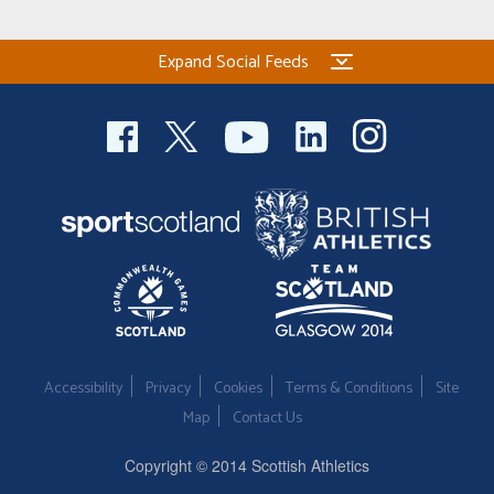
Expand Social Feeds
Accessibility
Privacy
Cookies
Terms & Conditions
Site
Map
Contact Us
Copyright © 2014 Scottish Athletics