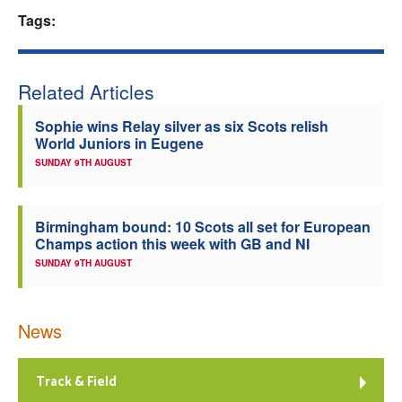
Tags:
Welfare
Coaches
Related Articles
Officials
Sophie wins Relay silver as six Scots relish
World Juniors in Eugene
SUNDAY 9TH AUGUST
Birmingham bound: 10 Scots all set for European
Champs action this week with GB and NI
SUNDAY 9TH AUGUST
News
Track & Field