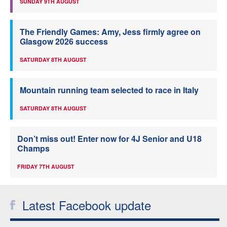
SUNDAY 9TH AUGUST
The Friendly Games: Amy, Jess firmly agree on
Glasgow 2026 success
SATURDAY 8TH AUGUST
Mountain running team selected to race in Italy
SATURDAY 8TH AUGUST
Don’t miss out! Enter now for 4J Senior and U18
Champs
FRIDAY 7TH AUGUST
Latest Facebook update