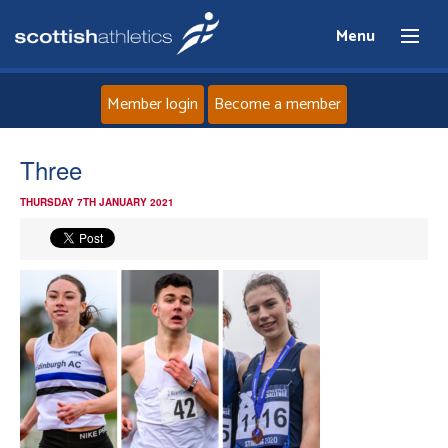
Menu
Member login
Become a member
Home
Three
THURSDAY 7TH JANUARY 2021
About
News
Events
Athletes
Clubs