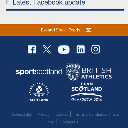
Latest Facebook update
Expand Social Feeds
Accessibility
Privacy
Cookies
Terms & Conditions
Site
Map
Contact Us