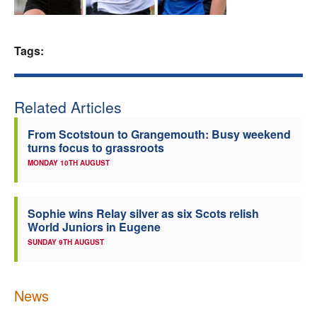
Welfare
Tags:
Coaches
Officials
Related Articles
From Scotstoun to Grangemouth: Busy weekend
turns focus to grassroots
MONDAY 10TH AUGUST
Sophie wins Relay silver as six Scots relish
World Juniors in Eugene
SUNDAY 9TH AUGUST
News