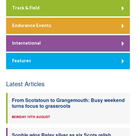
Track & Field
Endurance Events
International
Features
Latest Articles
From Scotstoun to Grangemouth: Busy weekend
turns focus to grassroots
MONDAY 10TH AUGUST
Sophie wins Relay silver as six Scots relish