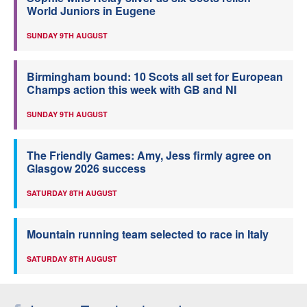
World Juniors in Eugene
SUNDAY 9TH AUGUST
Birmingham bound: 10 Scots all set for European
Champs action this week with GB and NI
SUNDAY 9TH AUGUST
The Friendly Games: Amy, Jess firmly agree on
Glasgow 2026 success
SATURDAY 8TH AUGUST
Mountain running team selected to race in Italy
SATURDAY 8TH AUGUST