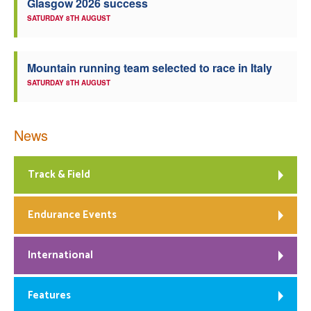
Glasgow 2026 success
SATURDAY 8TH AUGUST
Mountain running team selected to race in Italy
SATURDAY 8TH AUGUST
News
Track & Field
Endurance Events
International
Features