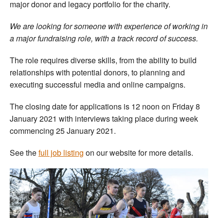
major donor and legacy portfolio for the charity.
We are looking for someone with experience of working in
a major fundraising role, with a track record of success.
The role requires diverse skills, from the ability to build
relationships with potential donors, to planning and
executing successful media and online campaigns.
The closing date for applications is 12 noon on Friday 8
January 2021 with interviews taking place during week
commencing 25 January 2021.
See the
full job listing
on our website for more details.