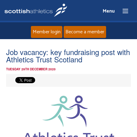
Menu
Member login
Become a member
Home
Job vacancy: key fundraising post with
Athletics Trust Scotland
About
TUESDAY 29TH DECEMBER 2020
News
Events
Athletes
Clubs