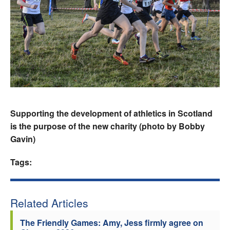
Supporting the development of athletics in Scotland
is the purpose of the new charity (photo by Bobby
Gavin)
Tags:
Related Articles
The Friendly Games: Amy, Jess firmly agree on