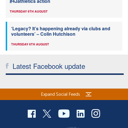
#4Jathletics action
THURSDAY 6TH AUGUST
‘Legacy? It’s happening already via clubs and
volunteers’ – Colin Hutchison
THURSDAY 6TH AUGUST
Latest Facebook update
Expand Social Feeds