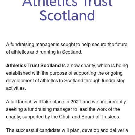
Welfare
Coaches
Officials
A fundraising manager is sought to help secure the future
of athletics and running in Scotland.
Athletics Trust Scotland
is a new charity, which is being
established with the purpose of supporting the ongoing
development of athletics in Scotland through fundraising
activities.
A full launch will take place in 2021 and we are currently
seeking a fundraising manager to lead the work of the
charity, supported by the Chair and Board of Trustees.
The successful candidate will plan, develop and deliver a