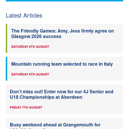
Latest Articles
The Friendly Games: Amy, Jess firmly agree on
Glasgow 2026 success
SATURDAY 8TH AUGUST
Mountain running team selected to race in Italy
SATURDAY 8TH AUGUST
Don’t miss out! Enter now for our 4J Senior and
U18 Championships at Aberdeen
FRIDAY 7TH AUGUST
Busy weekend ahead at Grangemouth for