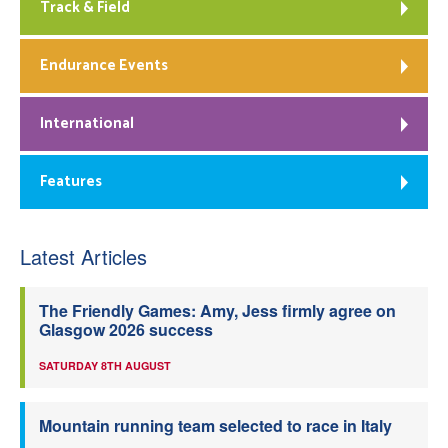
Track & Field
Endurance Events
International
Features
Latest Articles
The Friendly Games: Amy, Jess firmly agree on
Glasgow 2026 success
SATURDAY 8TH AUGUST
Mountain running team selected to race in Italy