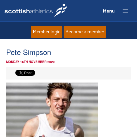
Menu
Member login
Become a member
Home
Pete Simpson
MONDAY 16TH NOVEMBER 2020
About
News
Events
Athletes
Clubs