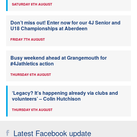
SATURDAY 8TH AUGUST
Don’t miss out! Enter now for our 4J Senior and
U18 Championships at Aberdeen
FRIDAY 7TH AUGUST
Busy weekend ahead at Grangemouth for
#4Jathletics action
THURSDAY 6TH AUGUST
‘Legacy? It’s happening already via clubs and
volunteers’ – Colin Hutchison
THURSDAY 6TH AUGUST
Latest Facebook update