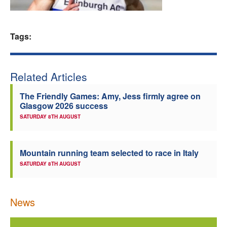
Welfare
Tags:
Coaches
Officials
Related Articles
The Friendly Games: Amy, Jess firmly agree on
Glasgow 2026 success
SATURDAY 8TH AUGUST
Mountain running team selected to race in Italy
SATURDAY 8TH AUGUST
News