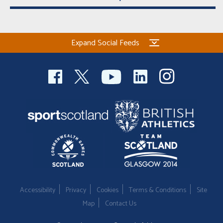
Expand Social Feeds
Accessibility
Privacy
Cookies
Terms & Conditions
Site
Map
Contact Us