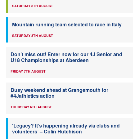
SATURDAY 8TH AUGUST
Mountain running team selected to race in Italy
SATURDAY 8TH AUGUST
Don’t miss out! Enter now for our 4J Senior and
U18 Championships at Aberdeen
FRIDAY 7TH AUGUST
Busy weekend ahead at Grangemouth for
#4Jathletics action
THURSDAY 6TH AUGUST
‘Legacy? It’s happening already via clubs and
volunteers’ – Colin Hutchison