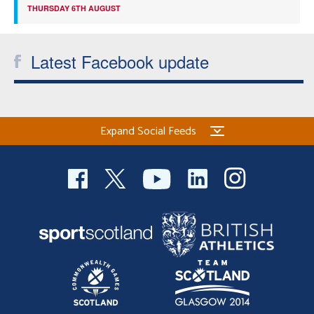
THURSDAY 6TH AUGUST
Latest Facebook update
Expand Social Feeds