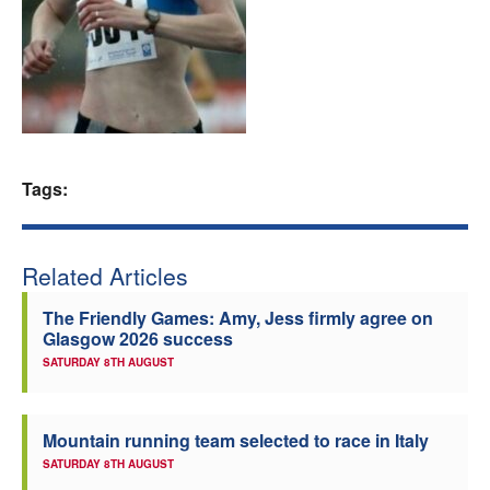
Welfare
Coaches
Officials
Tags:
Related Articles
The Friendly Games: Amy, Jess firmly agree on
Glasgow 2026 success
SATURDAY 8TH AUGUST
Mountain running team selected to race in Italy
SATURDAY 8TH AUGUST