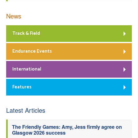
News
Track & Field
Endurance Events
International
Features
Latest Articles
The Friendly Games: Amy, Jess firmly agree on
Glasgow 2026 success