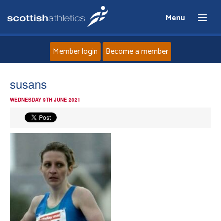
Menu
Member login
Become a member
Home
susans
WEDNESDAY 9TH JUNE 2021
About
News
Events
Athletes
Clubs