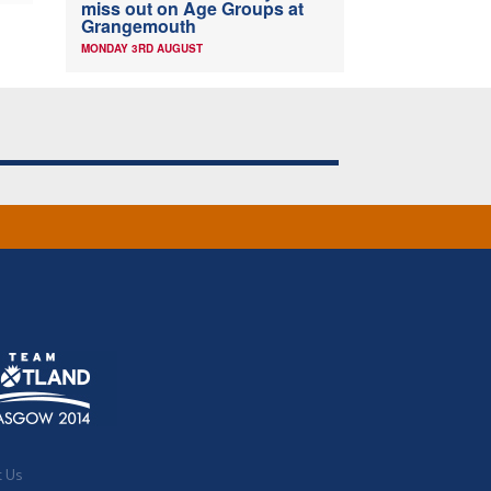
miss out on Age Groups at
Grangemouth
MONDAY 3RD AUGUST
t Us