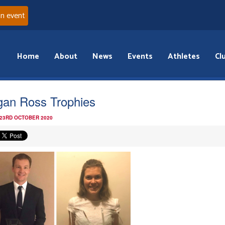
an event
Home
About
News
Events
Athletes
Cl
an Ross Trophies
 23RD OCTOBER 2020