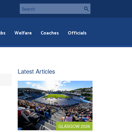
ubs
Welfare
Coaches
Officials
Latest Articles
GLASGOW 2026