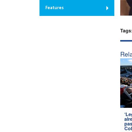
Features
Tags
Rela
‘Le
alr
pas
Col