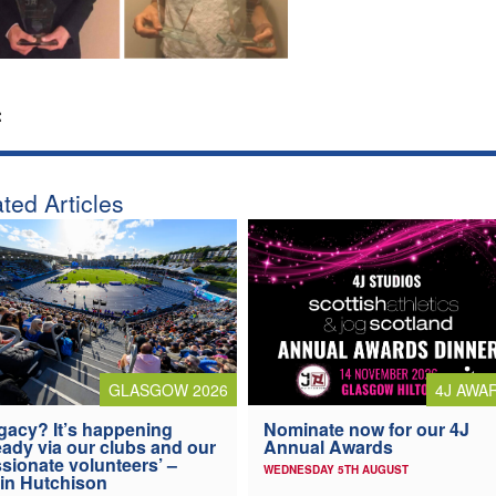
:
ted Articles
4J AWA
GLASGOW 2026
Nominate now for our 4J
gacy? It’s happening
Annual Awards
eady via our clubs and our
sionate volunteers’ –
WEDNESDAY 5TH AUGUST
in Hutchison