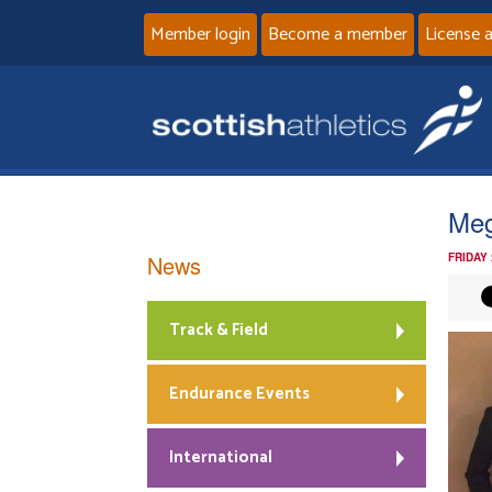
Member login
Become a member
License 
Meg
News
FRIDAY
Track & Field
Endurance Events
International