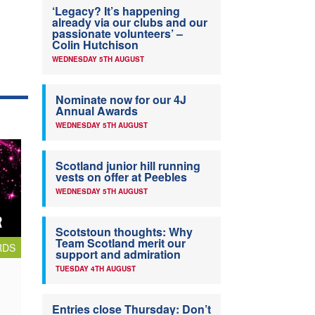
‘Legacy? It’s happening
already via our clubs and our
passionate volunteers’ –
Colin Hutchison
WEDNESDAY 5TH AUGUST
Nominate now for our 4J
Annual Awards
WEDNESDAY 5TH AUGUST
Scotland junior hill running
vests on offer at Peebles
WEDNESDAY 5TH AUGUST
Scotstoun thoughts: Why
Team Scotland merit our
RDS
support and admiration
TUESDAY 4TH AUGUST
Entries close Thursday: Don’t