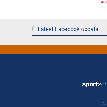
WED
Latest Facebook update
Acc