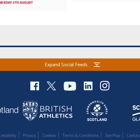
NESDAY 5TH AUGUST
Expand Social Feeds
essibility
Privacy
Cookies
Terms & Conditions
Site Map
Contac