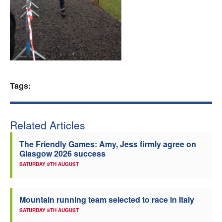
Welfare
Coaches
Officials
Tags:
Related Articles
The Friendly Games: Amy, Jess firmly agree on
Glasgow 2026 success
SATURDAY 8TH AUGUST
Mountain running team selected to race in Italy
SATURDAY 8TH AUGUST