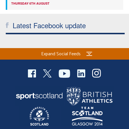
THURSDAY 6TH AUGUST
Latest Facebook update
Expand Social Feeds