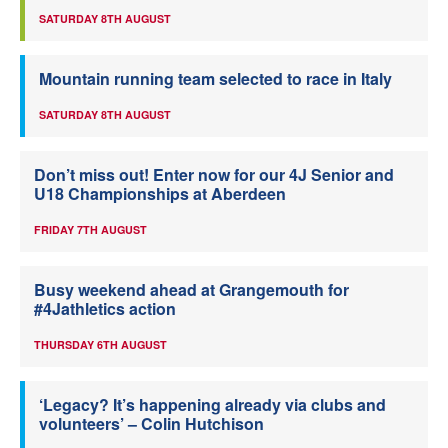
SATURDAY 8TH AUGUST
Mountain running team selected to race in Italy
SATURDAY 8TH AUGUST
Don’t miss out! Enter now for our 4J Senior and
U18 Championships at Aberdeen
FRIDAY 7TH AUGUST
Busy weekend ahead at Grangemouth for
#4Jathletics action
THURSDAY 6TH AUGUST
‘Legacy? It’s happening already via clubs and
volunteers’ – Colin Hutchison