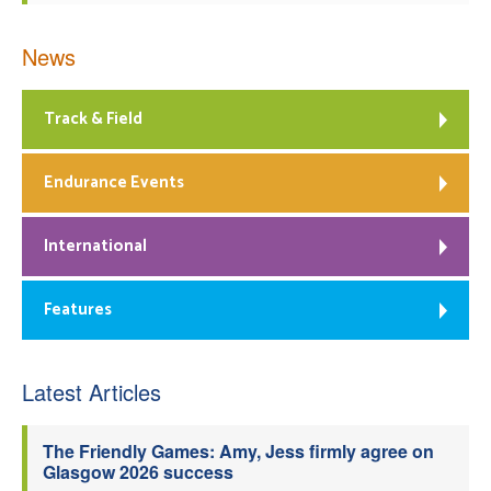
News
Track & Field
Endurance Events
International
Features
Latest Articles
The Friendly Games: Amy, Jess firmly agree on
Glasgow 2026 success