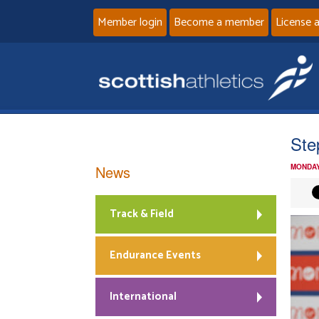
Member login
Become a member
License 
Ste
News
MONDAY
Track & Field
Endurance Events
International