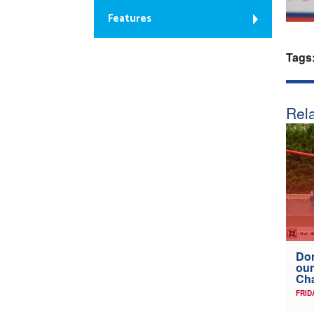
Features
Tags
Rela
Don
our
Ch
FRID