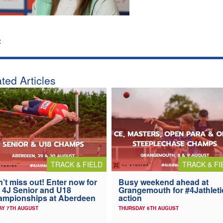
:
ted Articles
TRACK & FIELD
TRACK & FI
’t miss out! Enter now for
Busy weekend ahead at
 4J Senior and U18
Grangemouth for #4Jathleti
ampionships at Aberdeen
action
AY 7TH AUGUST
THURSDAY 6TH AUGUST