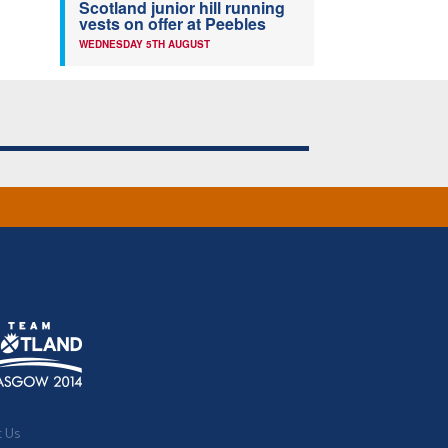
Scotland junior hill running
vests on offer at Peebles
WEDNESDAY 5TH AUGUST
t Us