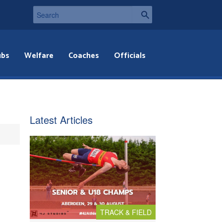
ubs
Welfare
Coaches
Officials
Latest Articles
TRACK & FIELD