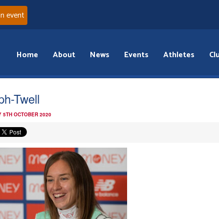
an event
Home
About
News
Events
Athletes
Cl
ph-Twell
 5TH OCTOBER 2020