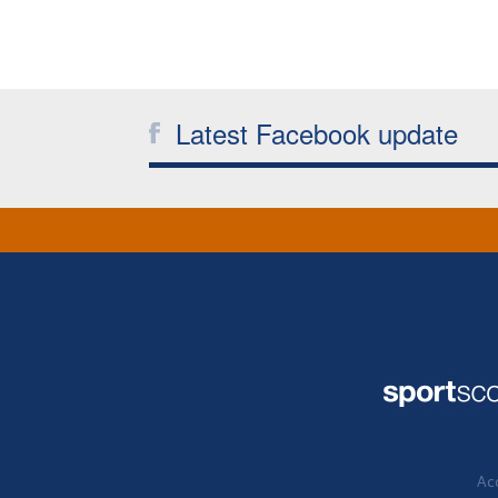
Latest Facebook update
Acc