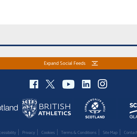
Expand Social Feeds
essibility
Privacy
Cookies
Terms & Conditions
Site Map
Contac