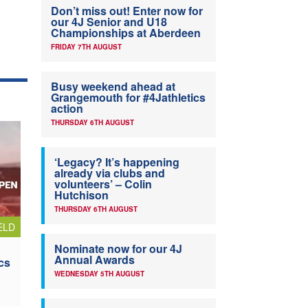
Don’t miss out! Enter now for
our 4J Senior and U18
Championships at Aberdeen
FRIDAY 7TH AUGUST
Busy weekend ahead at
Grangemouth for #4Jathletics
action
THURSDAY 6TH AUGUST
‘Legacy? It’s happening
already via clubs and
volunteers’ – Colin
Hutchison
THURSDAY 6TH AUGUST
ELD
Nominate now for our 4J
Annual Awards
cs
WEDNESDAY 5TH AUGUST