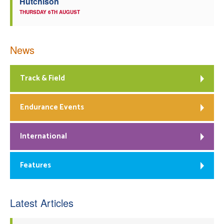
Hutchison
THURSDAY 6TH AUGUST
News
Track & Field
Endurance Events
International
Features
Latest Articles