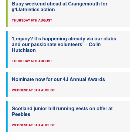
Busy weekend ahead at Grangemouth for
#4Jathletics action
THURSDAY 6TH AUGUST
‘Legacy? It’s happening already via our clubs
and our passionate volunteers’ – Colin
Hutchison
THURSDAY 6TH AUGUST
Nominate now for our 4J Annual Awards
WEDNESDAY 5TH AUGUST
Scotland junior hill running vests on offer at
Peebles
WEDNESDAY 5TH AUGUST