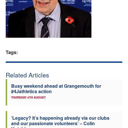
Welfare
Coaches
Officials
Tags:
Related Articles
Busy weekend ahead at Grangemouth for
#4Jathletics action
THURSDAY 6TH AUGUST
‘Legacy? It’s happening already via our clubs
and our passionate volunteers’ – Colin