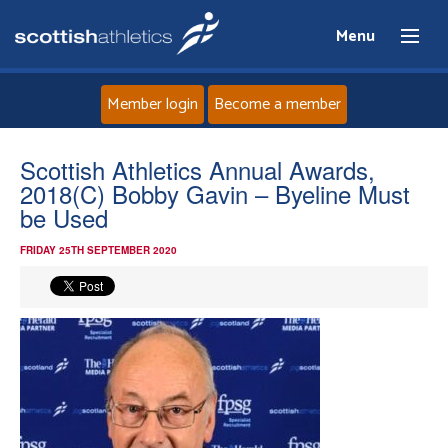
Menu
Member login
Become a member
Home
Scottish Athletics Annual Awards,
2018(C) Bobby Gavin – Byeline Must
About
be Used
FRIDAY 25TH SEPTEMBER 2020
News
Events
Athletes
Clubs