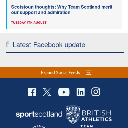
Scotstoun thoughts: Why Team Scotland merit
our support and admiration
TUESDAY 4TH AUGUST
Latest Facebook update
Expand Social Feeds