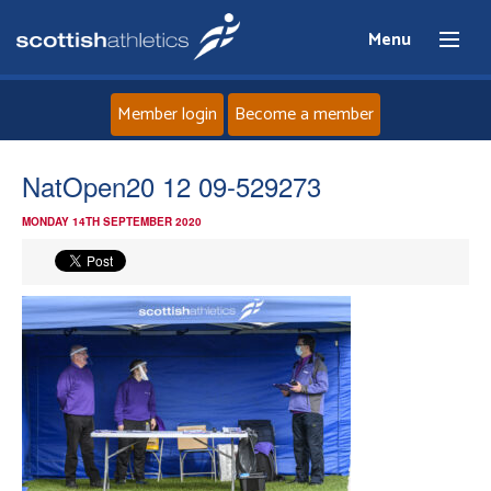
Menu
Member login
Become a member
Home
NatOpen20 12 09-529273
MONDAY 14TH SEPTEMBER 2020
About
News
Events
Athletes
Clubs