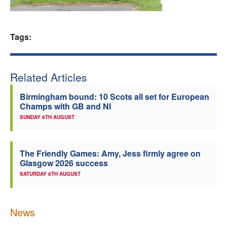
Welfare
Tags:
Coaches
Officials
Related Articles
Birmingham bound: 10 Scots all set for European
Champs with GB and NI
SUNDAY 9TH AUGUST
The Friendly Games: Amy, Jess firmly agree on
Glasgow 2026 success
SATURDAY 8TH AUGUST
News