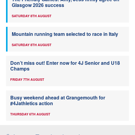
Glasgow 2026 success
SATURDAY 8TH AUGUST
Mountain running team selected to race in Italy
SATURDAY 8TH AUGUST
Don’t miss out! Enter now for 4J Senior and U18
Champs
FRIDAY 7TH AUGUST
Busy weekend ahead at Grangemouth for
#4Jathletics action
THURSDAY 6TH AUGUST