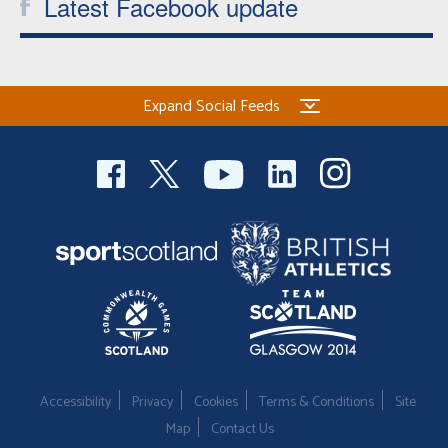
Latest Facebook update
Expand Social Feeds
Accessibility
Privacy
Cookies
Terms & Conditions
Site
Map
Contact Us