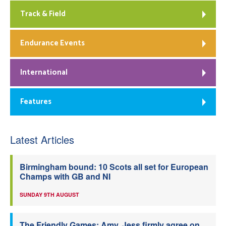
Track & Field
Endurance Events
International
Features
Latest Articles
Birmingham bound: 10 Scots all set for European
Champs with GB and NI
SUNDAY 9TH AUGUST
The Friendly Games: Amy, Jess firmly agree on