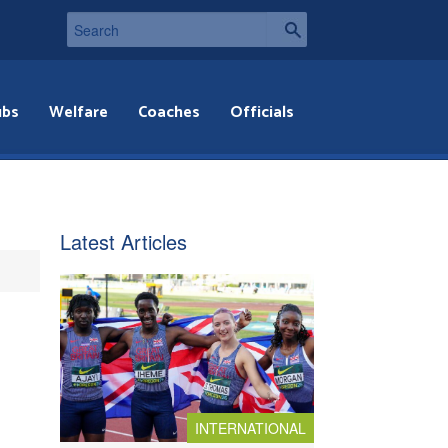
ubs
Welfare
Coaches
Officials
Latest Articles
INTERNATIONAL