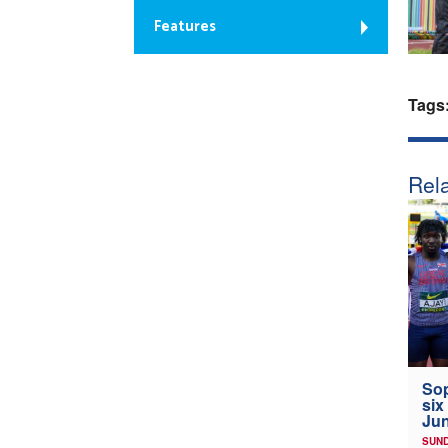
Features
Tags
Rela
Sop
six
Jun
SUND