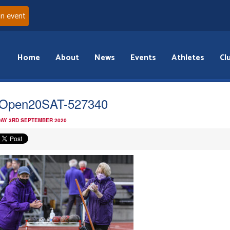
an event
Home
About
News
Events
Athletes
Cl
Open20SAT-527340
AY 3RD SEPTEMBER 2020