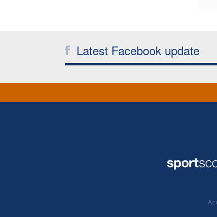
Latest Facebook update
Acc