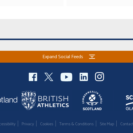
Expand Social Feeds
essibility
Privacy
Cookies
Terms & Conditions
Site Map
Contac