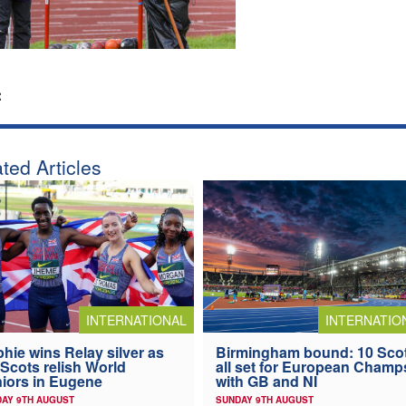
:
ted Articles
INTERNATIONAL
INTERNATIO
hie wins Relay silver as
Birmingham bound: 10 Sco
 Scots relish World
all set for European Champ
iors in Eugene
with GB and NI
AY 9TH AUGUST
SUNDAY 9TH AUGUST