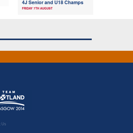
4J Senior and U18 Champs
FRIDAY 7TH AUGUST
t Us