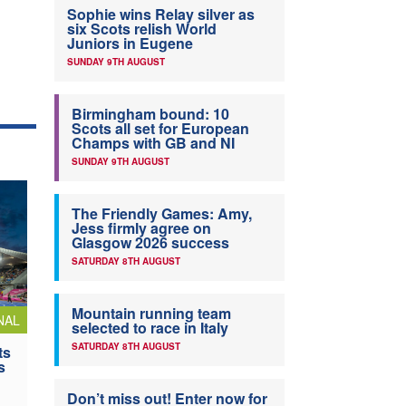
Sophie wins Relay silver as
six Scots relish World
Juniors in Eugene
SUNDAY 9TH AUGUST
Birmingham bound: 10
Scots all set for European
Champs with GB and NI
SUNDAY 9TH AUGUST
The Friendly Games: Amy,
Jess firmly agree on
Glasgow 2026 success
SATURDAY 8TH AUGUST
Mountain running team
NAL
selected to race in Italy
SATURDAY 8TH AUGUST
ts
s
Don’t miss out! Enter now for