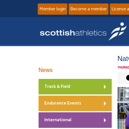
Member login
Become a member
License 
Nat
News
THURSD
Track & Field
Endurance Events
International