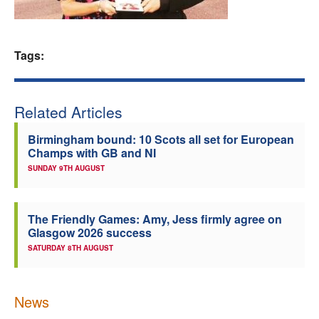
Welfare
Tags:
Coaches
Officials
Related Articles
Birmingham bound: 10 Scots all set for European
Champs with GB and NI
SUNDAY 9TH AUGUST
The Friendly Games: Amy, Jess firmly agree on
Glasgow 2026 success
SATURDAY 8TH AUGUST
News