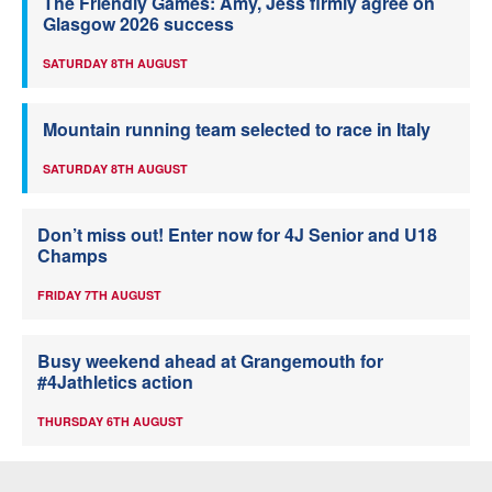
The Friendly Games: Amy, Jess firmly agree on
Glasgow 2026 success
SATURDAY 8TH AUGUST
Mountain running team selected to race in Italy
SATURDAY 8TH AUGUST
Don’t miss out! Enter now for 4J Senior and U18
Champs
FRIDAY 7TH AUGUST
Busy weekend ahead at Grangemouth for
#4Jathletics action
THURSDAY 6TH AUGUST