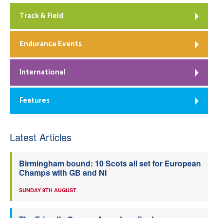
Track & Field
Endurance Events
International
Features
Latest Articles
Birmingham bound: 10 Scots all set for European
Champs with GB and NI
SUNDAY 9TH AUGUST