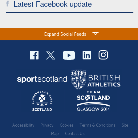
Latest Facebook update
Expand Social Feeds
Accessibility
Privacy
Cookies
Terms & Conditions
Site
Map
Contact Us