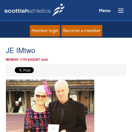
Menu
Member login
Become a member
Home
JE IMtwo
MONDAY 17TH AUGUST 2020
About
News
Events
Athletes
Clubs