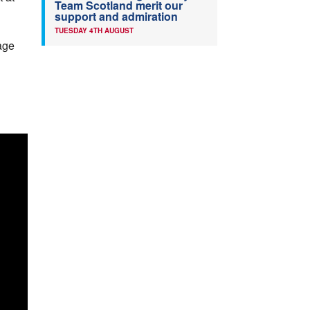
Team Scotland merit our
support and admiration
TUESDAY 4TH AUGUST
 age