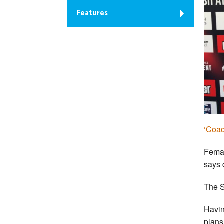
Features
‘Coac
Femal
says 
The S
Havin
plans