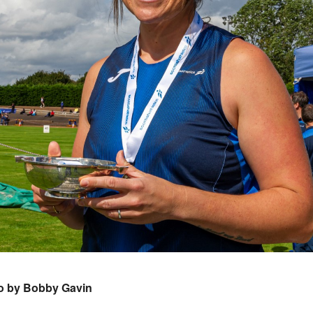
o by Bobby Gavin