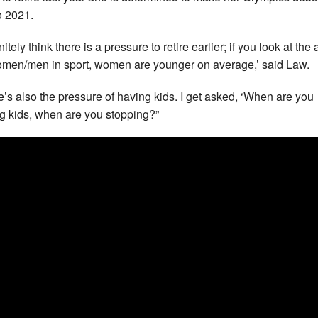
 2021.
initely think there is a pressure to retire earlier; if you look at the
omen/men in sport, women are younger on average,’ said Law.
e’s also the pressure of having kids. I get asked, ‘When are you
g kids, when are you stopping?”