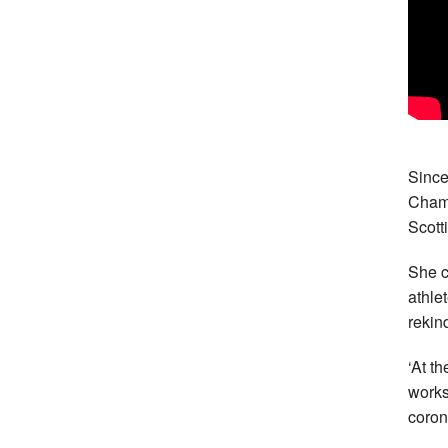
Since
Champ
Scott
She c
athle
rekind
‘At t
works
coron