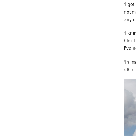
‘I go
not m
any m
‘I kn
him. 
I’ve 
‘In m
athle