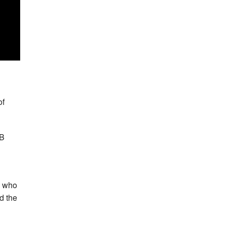
n
of
GB
, who
d the