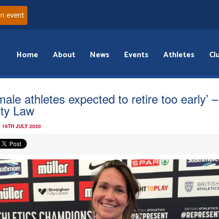
an event
Home
About
News
Events
Athletes
Cl
male athletes expected to retire too early’ –
sty Law
 19TH JULY 2020