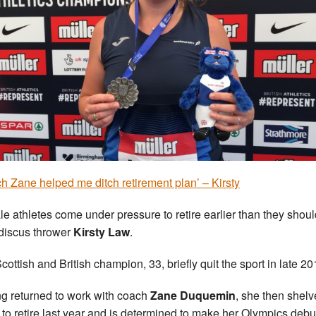
h Zane helped me ditch retirement plan’ – Kirsty
e athletes come under pressure to retire earlier than they shoul
discus thrower
Kirsty Law
.
cottish and British champion, 33, briefly quit the sport in late 20
g returned to work with coach
Zane Duquemin
, she then shel
 to retire last year and is determined to make her Olympics debu