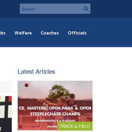
ubs
Welfare
Coaches
Officials
Latest Articles
TRACK & FIELD