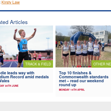
:
Kirsty Law
ted Articles
TRACK & FIELD
OTHER N
die leads way with
Top 10 finishes &
dium Record amid medals
Commonwealth standards
Wales
met – read our weekend
round up
AY 30TH JUNE
MONDAY 14TH APRIL