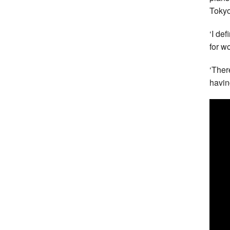
Tokyo
‘I def
for w
‘Ther
havin