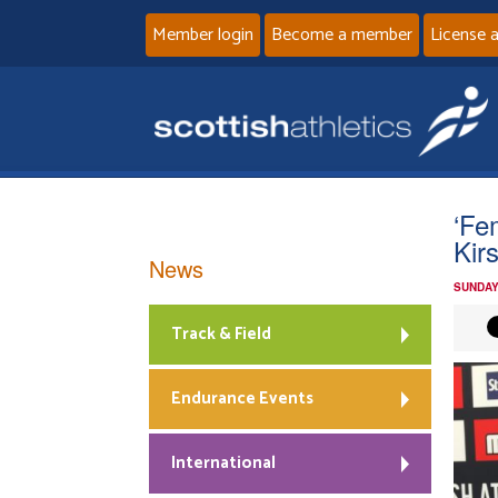
Member login
Become a member
License 
‘Fe
Kir
News
SUNDAY
Track & Field
Endurance Events
International