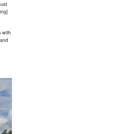
just
ing]
s with
 and