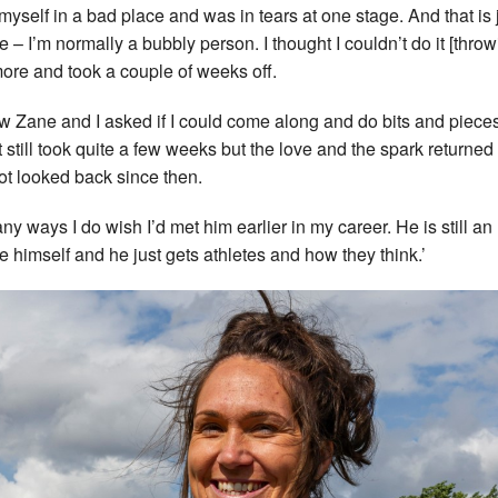
t myself in a bad place and was in tears at one stage. And that is 
e – I’m normally a bubbly person. I thought I couldn’t do it [throw
ore and took a couple of weeks off.
ew Zane and I asked if I could come along and do bits and piece
It still took quite a few weeks but the love and the spark returned
not looked back since then.
any ways I do wish I’d met him earlier in my career. He is still an
te himself and he just gets athletes and how they think.’