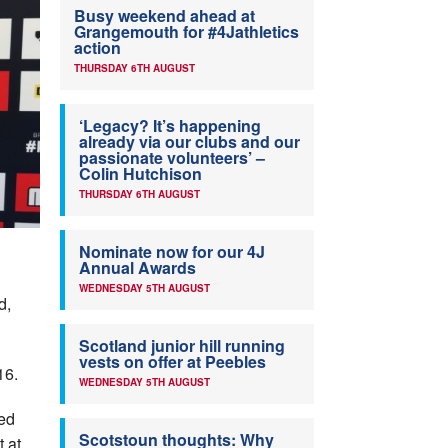
Busy weekend ahead at
Grangemouth for #4Jathletics
action
THURSDAY 6TH AUGUST
‘Legacy? It’s happening
already via our clubs and our
passionate volunteers’ –
Colin Hutchison
THURSDAY 6TH AUGUST
Nominate now for our 4J
Annual Awards
WEDNESDAY 5TH AUGUST
d,
Scotland junior hill running
vests on offer at Peebles
16.
WEDNESDAY 5TH AUGUST
ved
Scotstoun thoughts: Why
t at