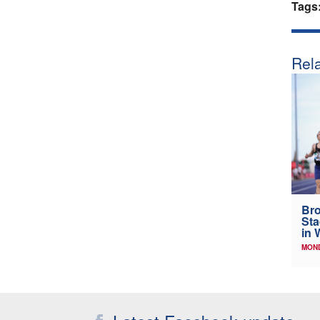
Tags
Rela
Bro
Sta
in 
MOND