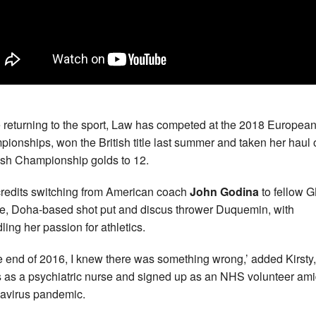
 returning to the sport, Law has competed at the 2018 Europea
ionships, won the British title last summer and taken her haul 
ish Championship golds to 12.
redits switching from American coach
John Godina
to fellow 
te, Doha-based shot put and discus thrower Duquemin, with
ling her passion for athletics.
he end of 2016, I knew there was something wrong,’ added Kirsty
 as a psychiatric nurse and signed up as an NHS volunteer ami
avirus pandemic.