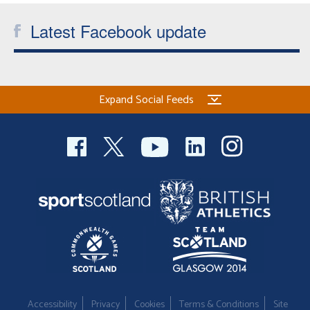
Latest Facebook update
Expand Social Feeds
Accessibility
Privacy
Cookies
Terms & Conditions
Site