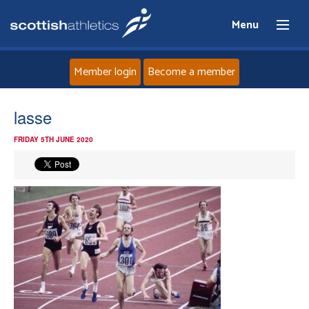
Menu
Member login
Become a member
Home
lasse
FRIDAY 5TH JUNE 2020
About
News
Events
Athletes
Clubs