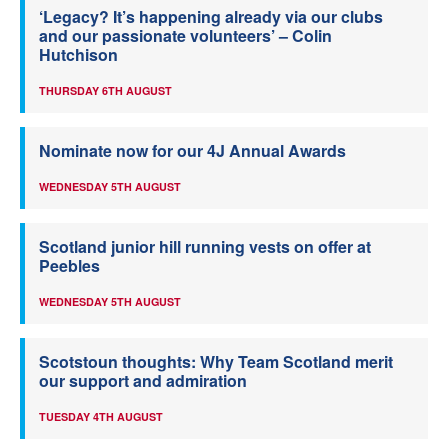
‘Legacy? It’s happening already via our clubs
and our passionate volunteers’ – Colin
Hutchison
THURSDAY 6TH AUGUST
Nominate now for our 4J Annual Awards
WEDNESDAY 5TH AUGUST
Scotland junior hill running vests on offer at
Peebles
WEDNESDAY 5TH AUGUST
Scotstoun thoughts: Why Team Scotland merit
our support and admiration
TUESDAY 4TH AUGUST