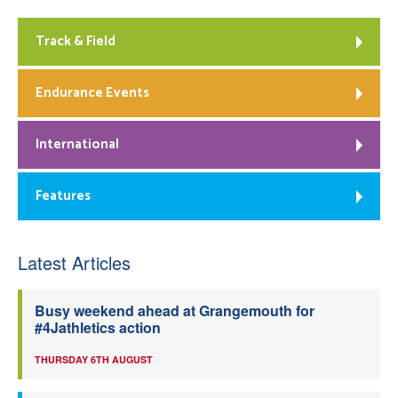
Track & Field
Endurance Events
International
Features
Latest Articles
Busy weekend ahead at Grangemouth for
#4Jathletics action
THURSDAY 6TH AUGUST