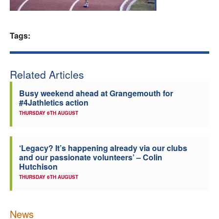
Welfare
Tags:
Coaches
Officials
Related Articles
Busy weekend ahead at Grangemouth for
#4Jathletics action
THURSDAY 6TH AUGUST
‘Legacy? It’s happening already via our clubs
and our passionate volunteers’ – Colin
Hutchison
THURSDAY 6TH AUGUST
News