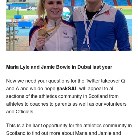
Maria Lyle and Jamie Bowie in Dubai last year
Now we need your questions for the Twitter takeover Q
and A and we do hope
#askSAL
will appeal to all
sections of the athletics community in Scotland from
athletes to coaches to parents as well as our volunteers
and Officials.
This is a brilliant opportunity for the athletics community in
Scotland to find out more about Maria and Jamie and