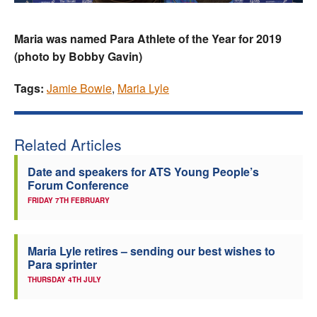
Maria was named Para Athlete of the Year for 2019
(photo by Bobby Gavin)
Tags:
Jamie Bowie
,
Maria Lyle
Related Articles
Date and speakers for ATS Young People’s
Forum Conference
FRIDAY 7TH FEBRUARY
Maria Lyle retires – sending our best wishes to
Para sprinter
THURSDAY 4TH JULY