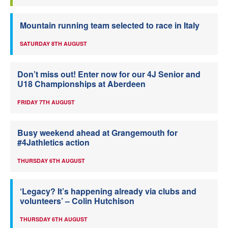
Mountain running team selected to race in Italy
SATURDAY 8TH AUGUST
Don’t miss out! Enter now for our 4J Senior and
U18 Championships at Aberdeen
FRIDAY 7TH AUGUST
Busy weekend ahead at Grangemouth for
#4Jathletics action
THURSDAY 6TH AUGUST
‘Legacy? It’s happening already via clubs and
volunteers’ – Colin Hutchison
THURSDAY 6TH AUGUST