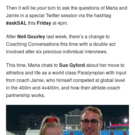
Then it will be
your
turn to ask the questions of Maria and
Jamie in a special Twitter session via the hashtag
#askSAL
this
Friday
at 4pm.
After
Neil Gourley
last week, there’s a change to
Coaching Conversations this time with a double act
involved after six previous individual interviews.
This time, Maria chats to
Sue Gyford
about her move to
athletics and life as a world class Paralympian with input
from coach Jamie, who himself competed at global level
in the 400m and 4x400m, and how their athlete-coach
partnership works.