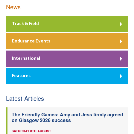
News
Track & Field
Endurance Events
International
Features
Latest Articles
The Friendly Games: Amy and Jess firmly agreed
on Glasgow 2026 success
SATURDAY 8TH AUGUST