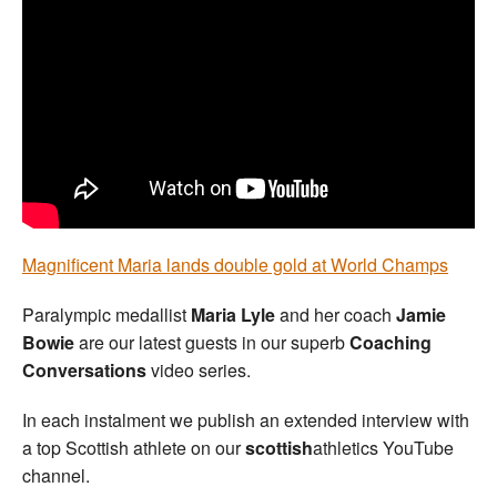
Welfare
Coaches
Officials
Magnificent Maria lands double gold at World Champs
Paralympic medallist
Maria Lyle
and her coach
Jamie
Bowie
are our latest guests in our superb
Coaching
Conversations
video series.
In each instalment we publish an extended interview with
a top Scottish athlete on our
scottish
athletics YouTube
channel.