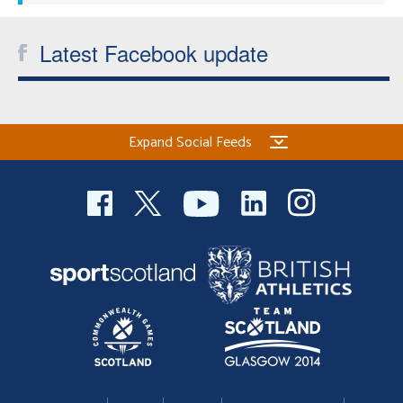
Latest Facebook update
Expand Social Feeds