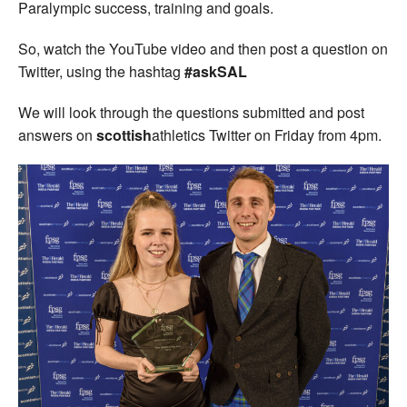
Paralympic success, training and goals.
So, watch the YouTube video and then post a question on
Twitter, using the hashtag
#askSAL
We will look through the questions submitted and post
answers on
scottish
athletics Twitter on Friday from 4pm.