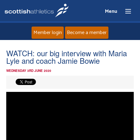
Menu
Member login
Become a member
Home
WATCH: our big interview with Maria
Lyle and coach Jamie Bowie
About
WEDNESDAY 3RD JUNE 2020
News
Events
Athletes
Clubs