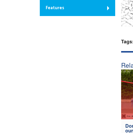
Features
Tags
Rela
Don
our