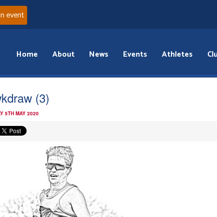
an event
Home
About
News
Events
Athletes
Cl
kdraw (3)
Y 5TH MAY 2020