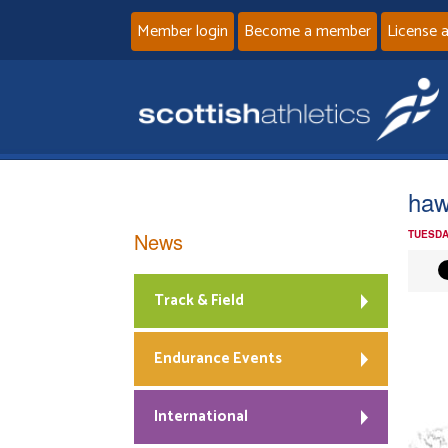
Member login
Become a member
License 
haw
News
TUESDA
Track & Field
Endurance Events
International