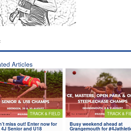
:
ted Articles
TRACK & FIELD
TRACK & FI
’t miss out! Enter now for
Busy weekend ahead at
 4J Senior and U18
Grangemouth for #4Jathleti