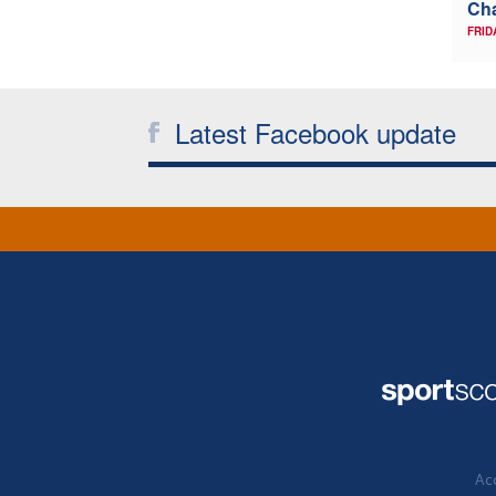
Ch
FRID
Latest Facebook update
Acc