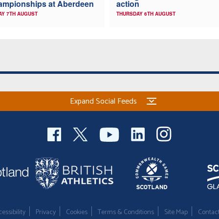
ampionships at Aberdeen
action
AY 7TH AUGUST
THURSDAY 6TH AUGUST
Expand Social Feeds
essibility
Privacy
Cookies
Terms & Conditions
Site Map
Contac