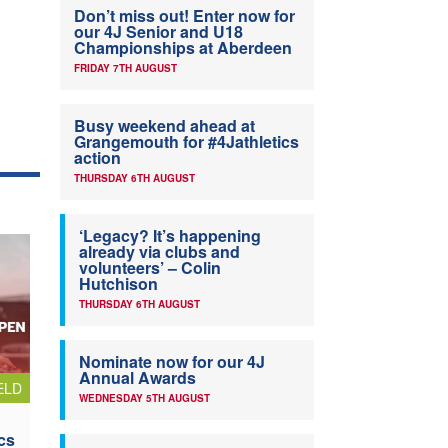
Don’t miss out! Enter now for
our 4J Senior and U18
Championships at Aberdeen
FRIDAY 7TH AUGUST
Busy weekend ahead at
Grangemouth for #4Jathletics
action
THURSDAY 6TH AUGUST
‘Legacy? It’s happening
already via clubs and
volunteers’ – Colin
Hutchison
THURSDAY 6TH AUGUST
Nominate now for our 4J
Annual Awards
ELD
WEDNESDAY 5TH AUGUST
cs