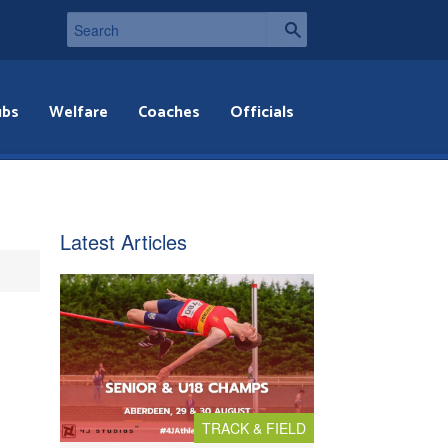
ubs
Welfare
Coaches
Officials
Latest Articles
TRACK & FIELD