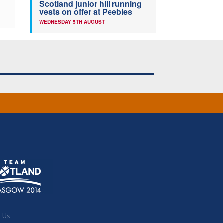
Scotland junior hill running
vests on offer at Peebles
WEDNESDAY 5TH AUGUST
t Us