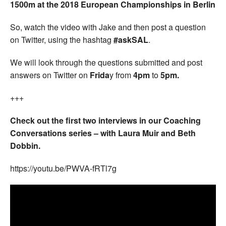
1500m at the 2018 European Championships in Berlin
So, watch the video with Jake and then post a question
on Twitter, using the hashtag
#askSAL
.
We will look through the questions submitted and post
answers on Twitter on
Frida
y from
4pm
to
5pm.
+++
Check out the first two interviews in our Coaching
Conversations series – with Laura Muir and Beth
Dobbin.
https://youtu.be/PWVA-fRTl7g