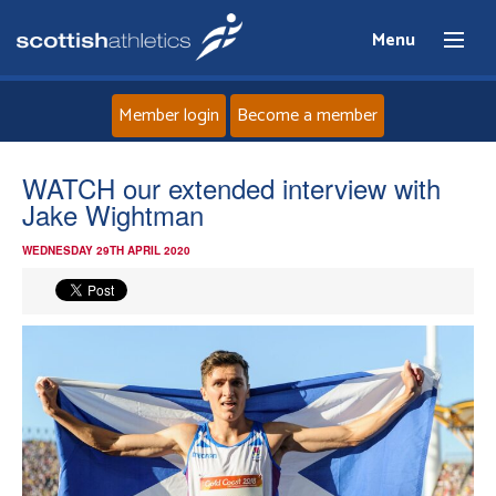
Menu
Member login
Become a member
Home
WATCH our extended interview with
Jake Wightman
About
WEDNESDAY 29TH APRIL 2020
News
Events
Athletes
Clubs