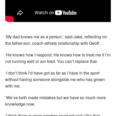
‘My dad knows me as a person,’ said Jake, reflecting on
the father-son, coach-athlete relationship with Geoff.
‘He knows how I respond. He knows how to treat me if I’m
not running well or am tired. You can’t replace that.
‘I don’t think I’d have got as far as I have in the sport
without having someone alongside me who has grown
with me.
‘We’ve both made mistakes but we have so much more
knowledge now.
‘I think there is more emotion involved and I like that