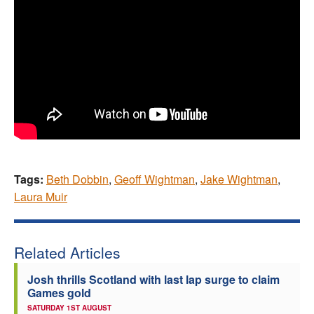
Tags:
Beth Dobbin
,
Geoff Wightman
,
Jake Wightman
,
Laura Muir
Related Articles
Josh thrills Scotland with last lap surge to claim
Games gold
SATURDAY 1ST AUGUST