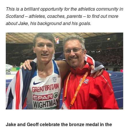
This is a brilliant opportunity for the athletics community in
Scotland – athletes, coaches, parents – to find out more
about Jake, his background and his goals.
Jake and Geoff celebrate the bronze medal in the