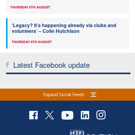
THURSDAY 6TH AUGUST
‘Legacy? It’s happening already via clubs and
volunteers’ – Colin Hutchison
THURSDAY 6TH AUGUST
Latest Facebook update
Expand Social Feeds