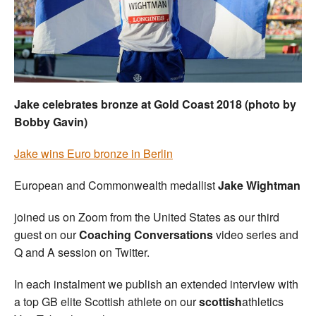
Welfare
Coaches
Officials
Jake celebrates bronze at Gold Coast 2018 (photo by
Bobby Gavin)
Jake wins Euro bronze in Berlin
European and Commonwealth medallist
Jake Wightman
joined us on Zoom from the United States as our third
guest on our
Coaching Conversations
video series and
Q and A session on Twitter.
In each instalment we publish an extended interview with
a top GB elite Scottish athlete on our
scottish
athletics