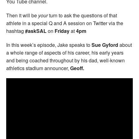
You Tube channel.
Then it will be
your
turn to ask the questions of that
athlete in a special Q and A session on Twitter via the
hashtag
#askSAL
on
Friday
at
4pm
In this week’s episode, Jake speaks to
Sue Gyford
about
a whole range of aspects of his career, his early years
and being coached throughout by his dad, well-known
athletics stadium announcer,
Geoff.