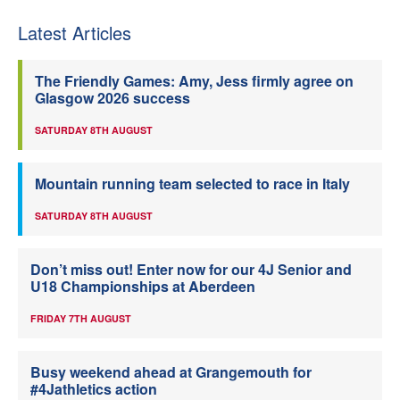
Latest Articles
The Friendly Games: Amy, Jess firmly agree on
Glasgow 2026 success
SATURDAY 8TH AUGUST
Mountain running team selected to race in Italy
SATURDAY 8TH AUGUST
Don’t miss out! Enter now for our 4J Senior and
U18 Championships at Aberdeen
FRIDAY 7TH AUGUST
Busy weekend ahead at Grangemouth for
#4Jathletics action