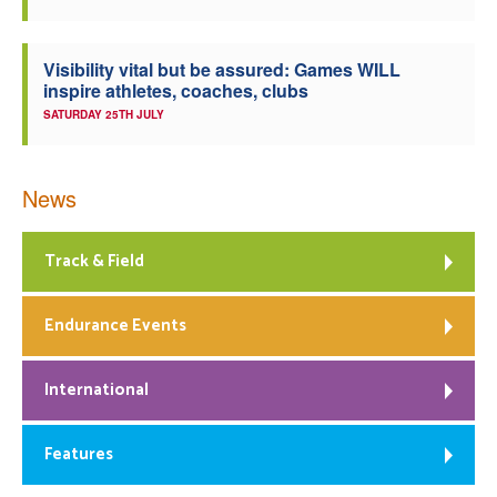
Visibility vital but be assured: Games WILL
inspire athletes, coaches, clubs
SATURDAY 25TH JULY
News
Track & Field
Endurance Events
International
Features