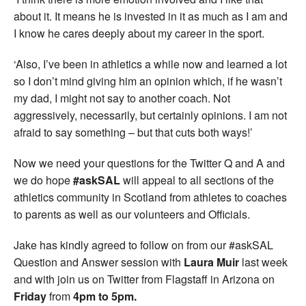
about it. It means he is invested in it as much as I am and
I know he cares deeply about my career in the sport.
‘Also, I’ve been in athletics a while now and learned a lot
so I don’t mind giving him an opinion which, if he wasn’t
my dad, I might not say to another coach. Not
aggressively, necessarily, but certainly opinions. I am not
afraid to say something – but that cuts both ways!’
Now we need your questions for the Twitter Q and A and
we do hope
#askSAL
will appeal to all sections of the
athletics community in Scotland from athletes to coaches
to parents as well as our volunteers and Officials.
Jake has kindly agreed to follow on from our #askSAL
Question and Answer session with
Laura Muir
last week
and with join us on Twitter from Flagstaff in Arizona on
Friday
from
4pm to 5pm.