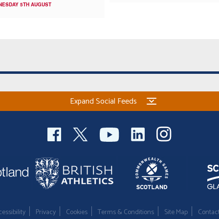
NESDAY 5TH AUGUST
Expand Social Feeds
essibility
Privacy
Cookies
Terms & Conditions
Site Map
Contac