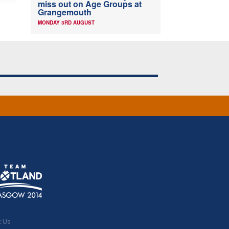
miss out on Age Groups at
Grangemouth
MONDAY 3RD AUGUST
t Us