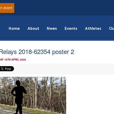
an event
Home
About
News
Events
Athletes
Cl
iRelays 2018-62354 poster 2
AY 16TH APRIL 2020