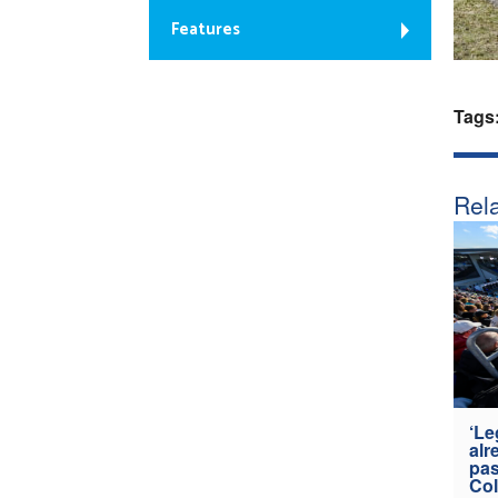
Features
Tags
Rela
‘Le
alr
pas
Col