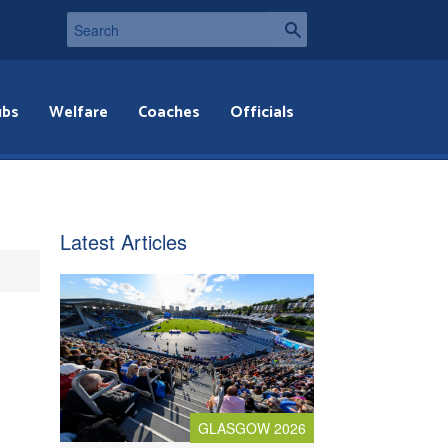
ubs
Welfare
Coaches
Officials
Latest Articles
GLASGOW 2026