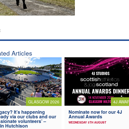
:
ted Articles
4J AWA
GLASGOW 2026
Nominate now for our 4J
gacy? It’s happening
Annual Awards
eady via our clubs and our
sionate volunteers’ –
WEDNESDAY 5TH AUGUST
in Hutchison