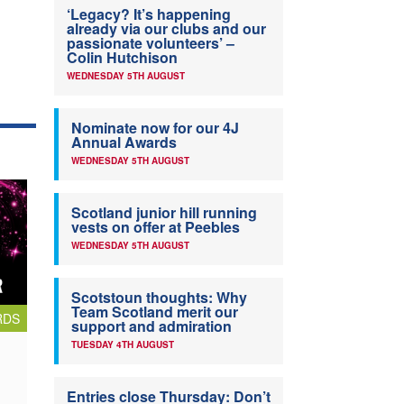
‘Legacy? It’s happening
already via our clubs and our
passionate volunteers’ –
Colin Hutchison
WEDNESDAY 5TH AUGUST
Nominate now for our 4J
Annual Awards
WEDNESDAY 5TH AUGUST
Scotland junior hill running
vests on offer at Peebles
WEDNESDAY 5TH AUGUST
Scotstoun thoughts: Why
Team Scotland merit our
RDS
support and admiration
TUESDAY 4TH AUGUST
Entries close Thursday: Don’t