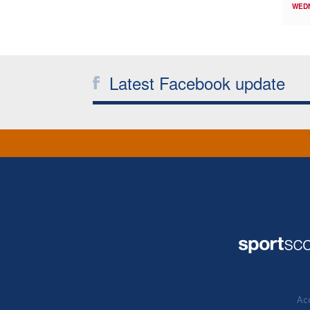
WED
Latest Facebook update
Acc