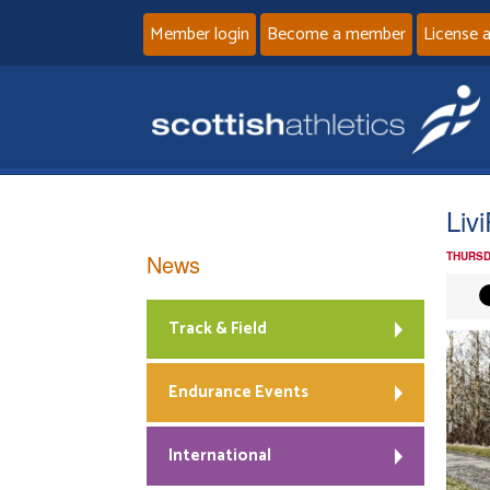
Member login
Become a member
License 
Liv
News
THURSD
Track & Field
Endurance Events
International