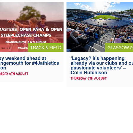
TRACK & FIELD
GLASGOW 2
y weekend ahead at
‘Legacy? It’s happening
ngemouth for #4Jathletics
already via our clubs and o
ion
passionate volunteers’ –
Colin Hutchison
SDAY 6TH AUGUST
THURSDAY 6TH AUGUST