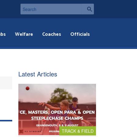
ubs
Welfare
Coaches
Officials
Latest Articles
TRACK & FIELD