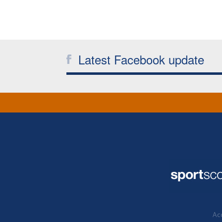
Latest Facebook update
Acc