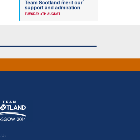
Team Scotland merit our
support and admiration
TUESDAY 4TH AUGUST
t Us