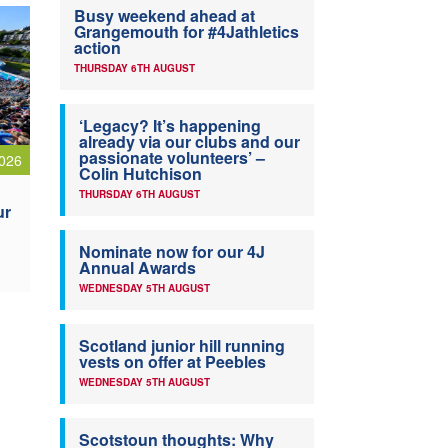
Busy weekend ahead at
Grangemouth for #4Jathletics
action
THURSDAY 6TH AUGUST
‘Legacy? It’s happening
already via our clubs and our
passionate volunteers’ –
026
Colin Hutchison
THURSDAY 6TH AUGUST
ur
Nominate now for our 4J
Annual Awards
WEDNESDAY 5TH AUGUST
Scotland junior hill running
vests on offer at Peebles
WEDNESDAY 5TH AUGUST
Scotstoun thoughts: Why