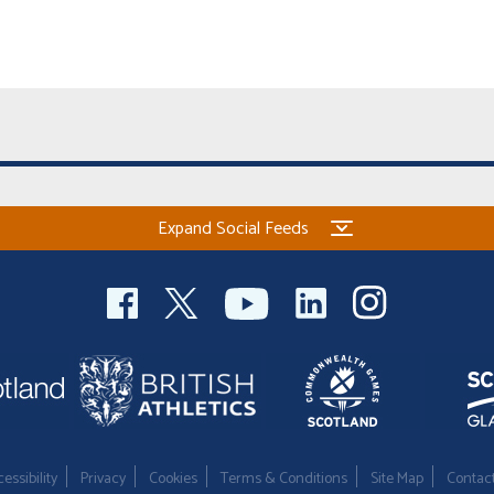
Expand Social Feeds
essibility
Privacy
Cookies
Terms & Conditions
Site Map
Contac