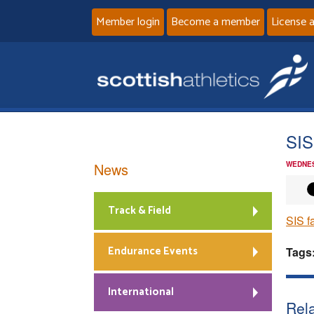
Member login
Become a member
License 
SIS
News
WEDNES
Track & Field
SIS f
Endurance Events
Tags
International
Rela