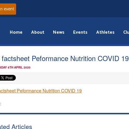
an event
Home
About
News
Events
Athletes
Cl
 factsheet Peformance Nutrition COVID 19
DAY 8TH APRIL 2020
actsheet Peformance Nutrition COVID 19
:
ted Articles