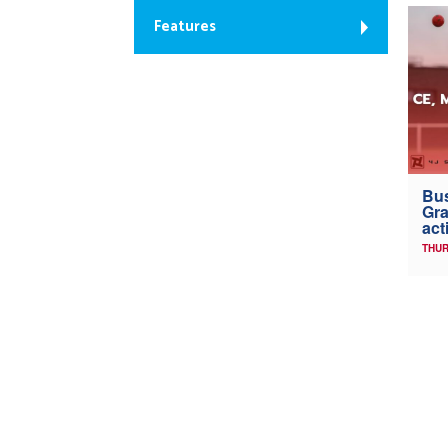
Features
Bus
Gra
act
THUR