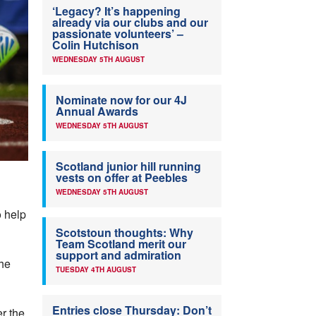
‘Legacy? It’s happening
already via our clubs and our
passionate volunteers’ –
Colin Hutchison
WEDNESDAY 5TH AUGUST
Nominate now for our 4J
Annual Awards
WEDNESDAY 5TH AUGUST
Scotland junior hill running
vests on offer at Peebles
WEDNESDAY 5TH AUGUST
o help
Scotstoun thoughts: Why
Team Scotland merit our
support and admiration
he
TUESDAY 4TH AUGUST
Entries close Thursday: Don’t
r the