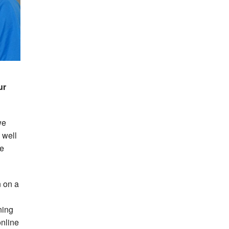
ur
we
 well
he
n on a
ning
online