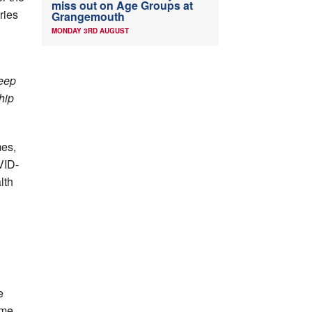
miss out on Age Groups at
ries
Grangemouth
MONDAY 3RD AUGUST
keep
hip
mes,
VID-
lth
e
ime