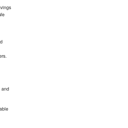
avings
 We
nd
ers.
e and
lable