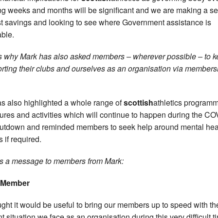
g weeks and months will be significant and we are making a se
st savings and looking to see where Government assistance is
able.
s why Mark has also asked members – wherever possible – to 
rting their clubs and ourselves as an organisation via members
s also highlighted a whole range of
scottish
athletics program
res and activities which will continue to happen during the CO
utdown and reminded members to seek help around mental hea
 if required.
s a message to members from Mark:
 Member
ought it would be useful to bring our members up to speed with th
nt situation we face as an organisation during this very difficult t