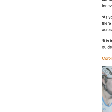
for e
‘As y
there
acros
‘It i
guide
Coron