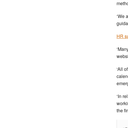
meth
‘We a
guida
HR su
‘Many
websi
‘All 
calen
emer
‘In re
worki
the f