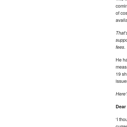
comin
of co
avail
That’
suppo
fees
.
He ha
measu
19 sh
issues
Here’
Dear
‘I th
curre