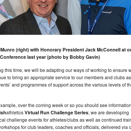
Munro (right) with Honorary President Jack McConnell at o
Conference last year (photo by Bobby Gavin)
ng this time, we will be adapting our ways of working to ensure 
nue to bring an appropriate service to our members and clubs as
vents’ and programmes of support across the various levels of t
example, over the coming week or so you should see informatio
ish
athletics
Virtual Run Challenge Series
; we are developing
cal challenge events for athletes/clubs as well as continued trai
orkshops for club leaders, coaches and officials, delivered via 