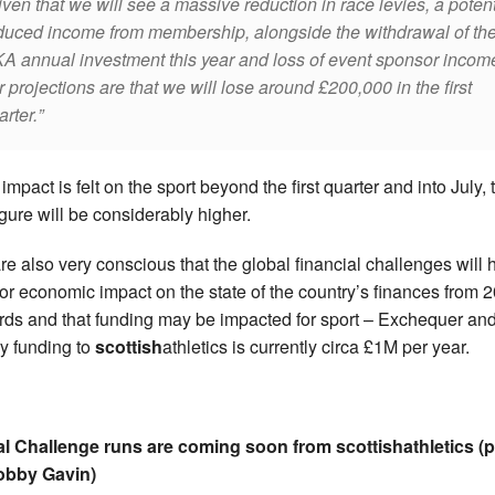
ven that we will see a massive reduction in race levies, a potent
duced income from membership, alongside the withdrawal of th
A annual investment this year and loss of event sponsor incom
r projections are that we will lose around £200,000 in the first
arter.
e impact is felt on the sport beyond the first quarter and into July,
figure will be considerably higher.
re also very conscious that the global financial challenges will
or economic impact on the state of the country’s finances from 
ds and that funding may be impacted for sport – Exchequer an
ry funding to
scottish
athletics is currently circa £1M per year.
al Challenge runs are coming soon from scottishathletics (
obby Gavin)