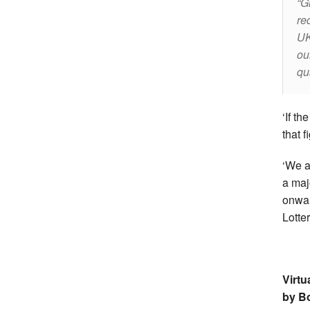
Gi
re
UK
ou
qu
‘If th
that 
‘We a
a maj
onwar
Lotte
Virtu
by B