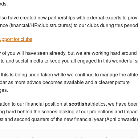
ods.
lso have created new partnerships with external experts to prov
nce (financial/HR/club structures) to our clubs during this period
pport for clubs
 of you will have seen already, but we are working hard around
te and social media to keep you all engaged in this wonderful s
of this is being undertaken while we continue to manage the athle
dar as more advice becomes available and a clearer picture
ges.
lation to our financial position at
scottish
athletics, we have bee
ng hard behind the scenes looking at our projections and impact
irst and second quarters of the new financial year (April onwards)