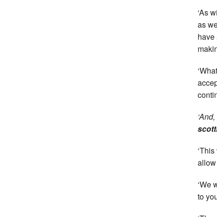
‘As w
as we
have 
makin
‘What
accep
conti
‘And,
scott
‘This 
allow
‘We w
to yo