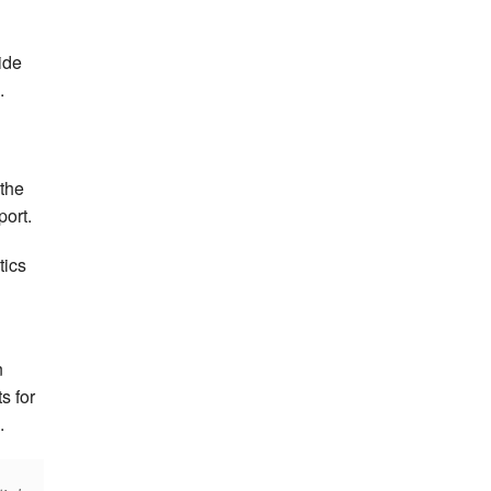
ide
.
 the
port.
tics
n
s for
.