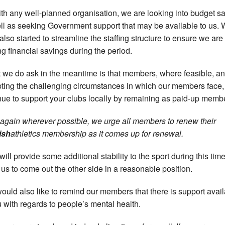
ith any well-planned organisation, we are looking into budget s
ll as seeking Government support that may be available to us.
also started to streamline the staffing structure to ensure we are
g financial savings during the period.
 we do ask in the meantime is that members, where feasible, a
ting the challenging circumstances in which our members face,
nue to support your clubs locally by remaining as paid-up memb
 again wherever possible, we urge all members to renew their
ish
athletics membership as it comes up for renewal.
will provide some additional stability to the sport during this tim
 us to come out the other side in a reasonable position.
ould also like to remind our members that there is support avai
u with regards to people’s mental health.