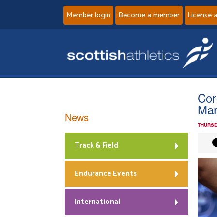
Member login
Become a member
License 
Cor
Mar
News
THURSD
Track & Field
Endurance Events
International