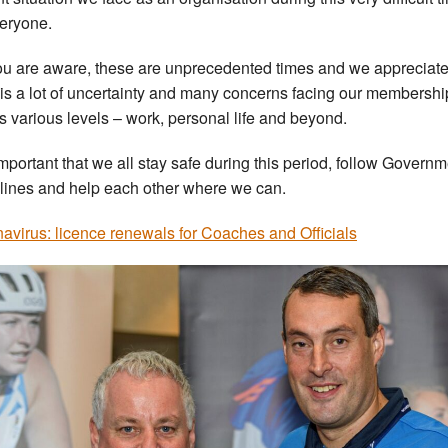
veryone.
ou are aware, these are unprecedented times and we appreciate
 is a lot of uncertainty and many concerns facing our membershi
s various levels – work, personal life and beyond.
s important that we all stay safe during this period, follow Govern
lines and help each other where we can.
avirus: licence renewals for Coaches and Officials