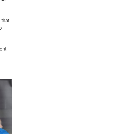
 that
p
ment