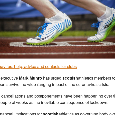
avirus: help, advice and contacts for clubs
 executive
Mark Munro
has urged
scottish
athletics members t
port survive the wide-ranging impact of the coronavirus crisis.
 cancellations and postponements have been happening over t
couple of weeks as the inevitable consequence of lockdown.
inancial implications for
scottish
athletics as governing body ove