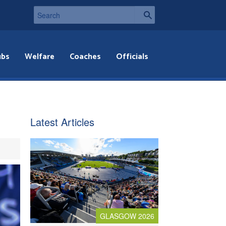
ubs
Welfare
Coaches
Officials
Latest Articles
GLASGOW 2026