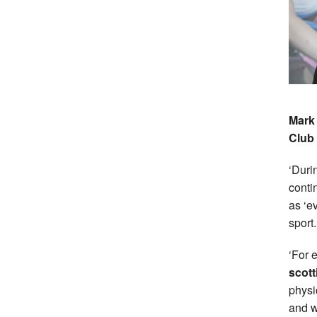
Mark 
Club 
‘Duri
conti
as ‘e
sport.
‘For 
scott
physi
and w