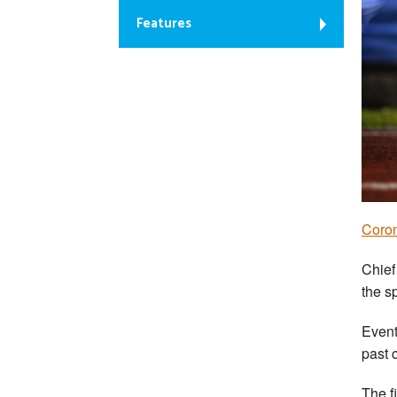
Features
Coron
Chief
the s
Event
past 
The f