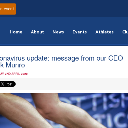
an event
Home
About
News
Events
Athletes
Cl
onavirus update: message from our CEO
k Munro
AY 2ND APRIL 2020