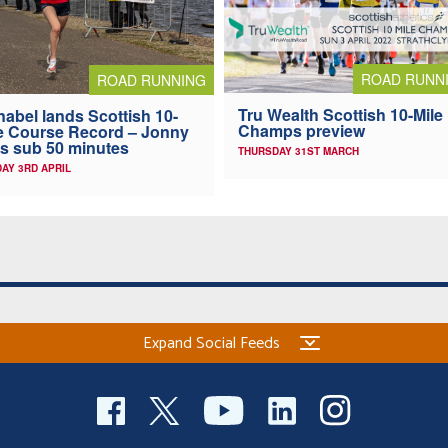
ROAD RUNN
ROAD RUNNING
Tru Wealth Scottish 10-Mile
abel lands Scottish 10-
Champs preview
e Course Record – Jonny
s sub 50 minutes
THURSDAY 31ST MARCH
AY 3RD APRIL
Expand Social Feeds