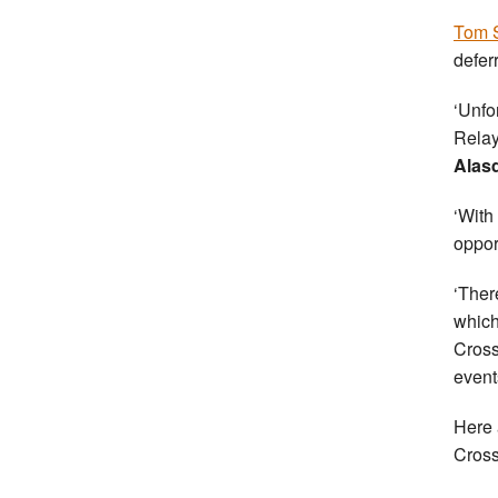
Tom S
defer
‘Unfo
Relay
Alasd
‘With
opport
‘Ther
which
Cross
event
Here 
Cross