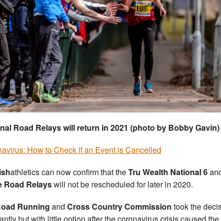
nal Road Relays will return in 2021 (photo by Bobby Gavin)
avirus: How to Check if an Event is Cancelled
ish
athletics can now confirm that the
Tru Wealth National 6
an
e Road Relays
will not be rescheduled for later in 2020.
oad Running
and
Cross Country Commission
took the deci
antly but with little option after the coronavirus crisis caused the