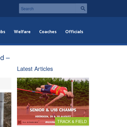
ubs
Welfare
Coaches
Officials
ed –
Latest Articles
TRACK & FIELD