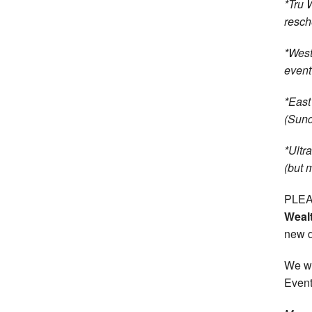
*Tru 
resch
*West
event
*East
(Sund
*Ultr
(but 
PLEAS
Weal
new d
We wi
Event