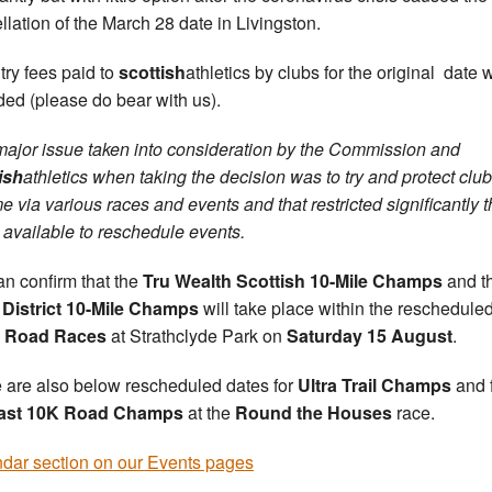
llation of the March 28 date in Livingston.
ntry fees paid to
scottish
athletics by clubs for the original date w
ded (please do bear with us).
ajor issue taken into consideration by the Commission and
ish
athletics when taking the decision was to try and protect club
e via various races and events and that restricted significantly 
 available to reschedule events.
n confirm that the
Tru Wealth Scottish 10-Mile Champs
and t
District 10-Mile Champs
will take place within the reschedule
t Road Races
at Strathclyde Park on
Saturday 15 August
.
 are also below rescheduled dates for
Ultra Trail Champs
and 
ast 10K Road Champs
at the
Round the Houses
race.
dar section on our Events pages