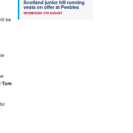
Scotland junior hill running
vests on offer at Peebles
WEDNESDAY 5TH AUGUST
ill be
the
he
d
Tom
for