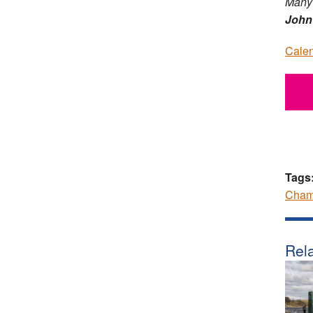
Many 
John
Calen
Tags
Cham
Rela