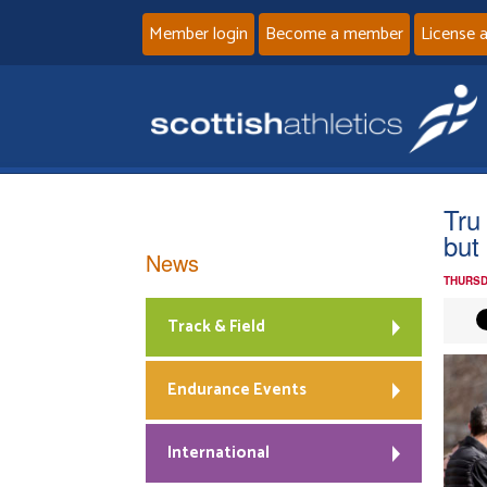
Member login
Become a member
License 
Tru
but
News
THURSD
Track & Field
Endurance Events
International