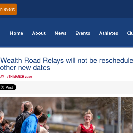
an event
Home
About
News
Events
Athletes
Cl
 Wealth Road Relays will not be reschedul
 other new dates
AY 19TH MARCH 2020