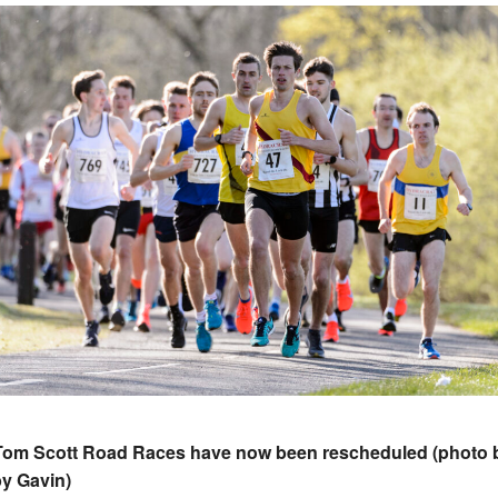
Tom Scott Road Races have now been rescheduled (photo 
y Gavin)