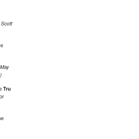
 Scott
es
6 May
)
he
Tru
or
he