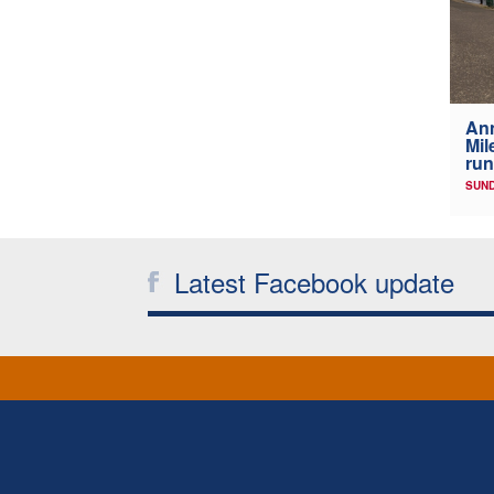
Ann
Mil
run
SUND
Latest Facebook update