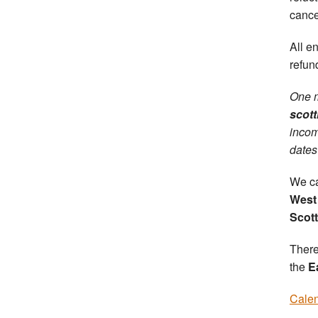
cance
All e
refun
One m
scott
incom
dates
We ca
West 
Scot
There
the
E
Calen