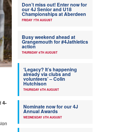
Don’t miss out! Enter now for
our 4J Senior and U18
Championships at Aberdeen
FRIDAY 7TH AUGUST
Busy weekend ahead at
Grangemouth for #4Jathletics
action
THURSDAY 6TH AUGUST
‘Legacy? It’s happening
already via clubs and
volunteers’ – Colin
Hutchison
THURSDAY 6TH AUGUST
d
4-
Nominate now for our 4J
Annual Awards
WEDNESDAY 5TH AUGUST
sion