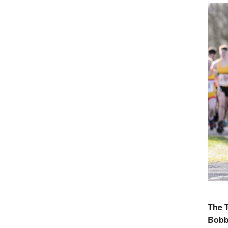
The 
Bobb