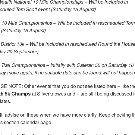
Wealth National 10 Mile Championships – Will be included in
eduled Tom Scott event (Saturday 15 August)
 10 Mile Championships – Will be included in rescheduled Tom
 (Saturday 15 August)
 District 10k – Will be included in rescheduled Round the Hous
ay 20 September)
a Trail Championships – Initially with Cateran 55 on Saturday 1
may move again, if no suitable date can be found will not happen
E NOTE: Other events that you do not see listed here – like t
th 5k Champs
at Silverknowes and – are still being discussed f
ates.
ll advise on these when we have more clarity. Keep checking t
s section calendar page.