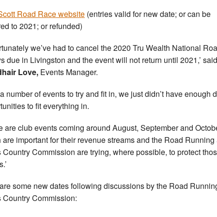
cott Road Race website
(entries valid for new date; or can be
red to 2021; or refunded)
rtunately we’ve had to cancel the 2020 Tru Wealth National Ro
s due in Livingston and the event will not return until 2021,’ sai
hair Love,
Events Manager.
 a number of events to try and fit in, we just didn’t have enough 
unities to fit everything in.
e are club events coming around August, September and Octob
 are important for their revenue streams and the Road Running
 Country Commission are trying, where possible, to protect tho
s.’
are some new dates following discussions by the Road Runnin
 Country Commission: