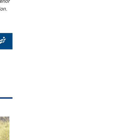
venor
ion
.