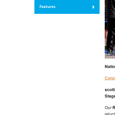
Features
Natio
Coron
scott
Stag
Our
R
reluct