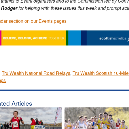
thanks to Event organisers and to the Commission led by Con
 Rodger
for helping with these issues this week and prompt act
dar section on our Events pages
:
Tru Wealth National Road Relays
,
Tru Wealth Scottish 10-Mile
ps
ted Articles