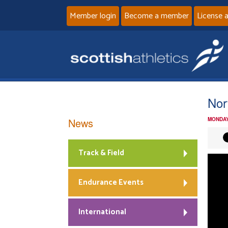
Member login
Become a member
License 
Nor
News
MONDAY
Track & Field
Endurance Events
International