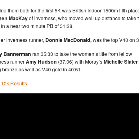
ing them both for the first 5K was British Indoor 1500m fifth plac
hen MacKay
of Inverness, who moved well up distance to take t
 in a near two minute PB of 31:28.
er Inverness runner,
Donnie MacDonald,
was the top V40 on 3
y Bannerman
ran 35:33 to take the women’s title from fellow
ness runner
Amy Hudson
(37:06) with Moray’s
Michelle Slater
g bronze as well as V40 gold in 40:51.
 10k Results