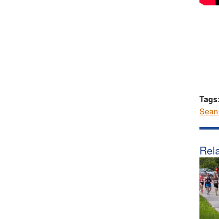
Tags
Sean
Rela