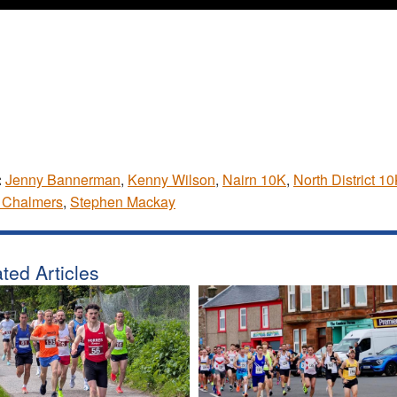
:
Jenny Bannerman
,
Kenny Wilson
,
Nairn 10K
,
North District 1
 Chalmers
,
Stephen Mackay
ted Articles