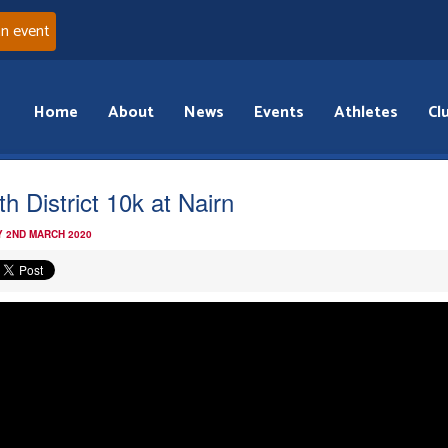
an event
Home
About
News
Events
Athletes
Cl
th District 10k at Nairn
 2ND MARCH 2020