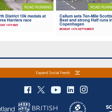
ROAD RUNNING
ROAD RUNN
th District 10k medals at
Callum sets Ten-Mile Scotti
res Harriers race
Best and strong Half runs i
Copenhagen
DAY 19TH MAY
MONDAY 15TH SEPTEMBER
Expand Social Feeds