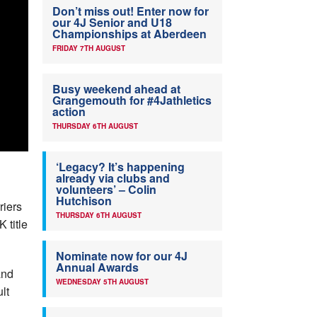
Don’t miss out! Enter now for
our 4J Senior and U18
Championships at Aberdeen
FRIDAY 7TH AUGUST
Busy weekend ahead at
Grangemouth for #4Jathletics
action
THURSDAY 6TH AUGUST
‘Legacy? It’s happening
already via clubs and
volunteers’ – Colin
Hutchison
riers
THURSDAY 6TH AUGUST
 title
Nominate now for our 4J
Annual Awards
and
WEDNESDAY 5TH AUGUST
lt