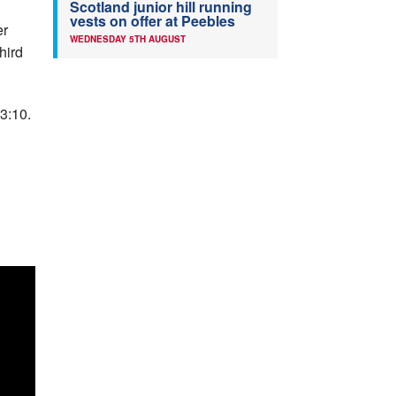
Scotland junior hill running
vests on offer at Peebles
er
WEDNESDAY 5TH AUGUST
hird
3:10.