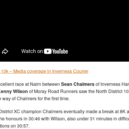
 10k – Media coverage in Inverness Courier
cellent race at Nairn between
Sean Chalmers
of Inverness Har
enny Wilson
of Moray Road Runners saw the North District 10K
e way of Chalmers for the first time.
-District XC champion Chalmers eventually made a break at 8K 
the honours in 30:46 with Wilson, also under 31 minutes in difficu
tions on 30:57.