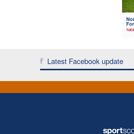
Nor
For
TUES
Latest Facebook update