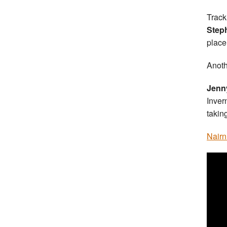
Track
Step
place
Anoth
Jenn
Inver
takin
Nairn