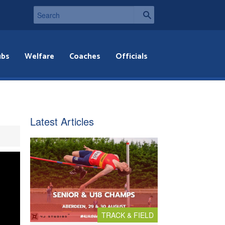
ubs
Welfare
Coaches
Officials
Latest Articles
TRACK & FIELD