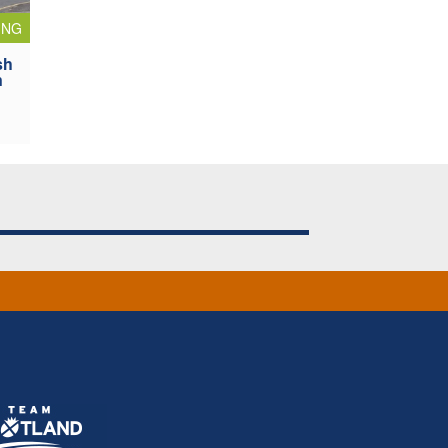
ING
sh
n