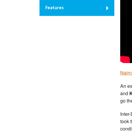
Features
Nairn
An ex
and
K
go th
Inter
took 
condi