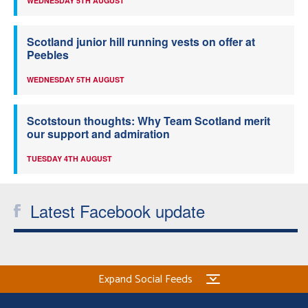
WEDNESDAY 5TH AUGUST
Scotland junior hill running vests on offer at
Peebles
WEDNESDAY 5TH AUGUST
Scotstoun thoughts: Why Team Scotland merit
our support and admiration
TUESDAY 4TH AUGUST
Latest Facebook update
Expand Social Feeds