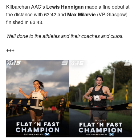
Kilbarchan AAC’s
Lewis Hannigan
made a fine debut at
the distance with 63:42 and
Max Milarvie
(VP-Glasgow)
finished in 63:43.
Well done to the athletes and their coaches and clubs.
+++