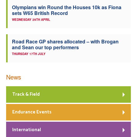
Olympians win Round the Houses 10k as Fiona
sets W65 British Record
WEDNESDAY 29TH APRIL
Road Race GP shares allocated – with Brogan
and Sean our top performers
THURSDAY 17TH JULY
News
Track & Field
Endurance Events
International