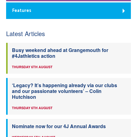
Features
Latest Articles
Busy weekend ahead at Grangemouth for
#4Jathletics action
THURSDAY 6TH AUGUST
‘Legacy? It’s happening already via our clubs
and our passionate volunteers’ – Colin
Hutchison
THURSDAY 6TH AUGUST
Nominate now for our 4J Annual Awards