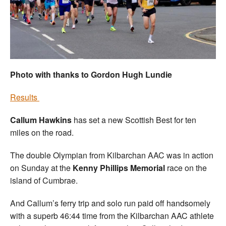
Welfare
Coaches
Officials
Photo with thanks to Gordon Hugh Lundie
Results
Callum Hawkins
has set a new Scottish Best for ten
miles on the road.
The double Olympian from Kilbarchan AAC was in action
on Sunday at the
Kenny Phillips Memorial
race on the
island of Cumbrae.
And Callum’s ferry trip and solo run paid off handsomely
with a superb 46:44 time from the Kilbarchan AAC athlete