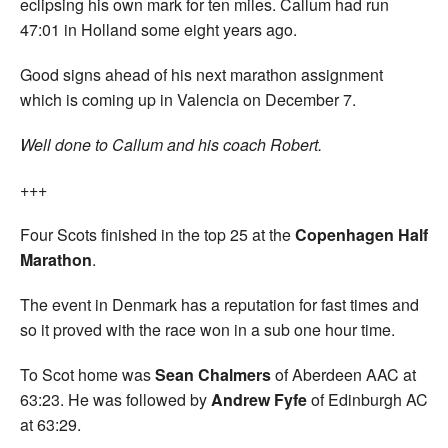
eclipsing his own mark for ten miles. Callum had run
47:01 in Holland some eight years ago.
Good signs ahead of his next marathon assignment
which is coming up in Valencia on December 7.
Well done to Callum and his coach Robert.
+++
Four Scots finished in the top 25 at the
Copenhagen Half
Marathon
.
The event in Denmark has a reputation for fast times and
so it proved with the race won in a sub one hour time.
To Scot home was
Sean Chalmers
of Aberdeen AAC at
63:23. He was followed by
Andrew Fyfe
of Edinburgh AC
at 63:29.