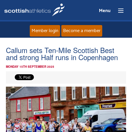
Menu
Member login
Become a member
Home
Callum sets Ten-Mile Scottish Best
and strong Half runs in Copenhagen
About
MONDAY 15TH SEPTEMBER 2025
News
Events
Athletes
Clubs