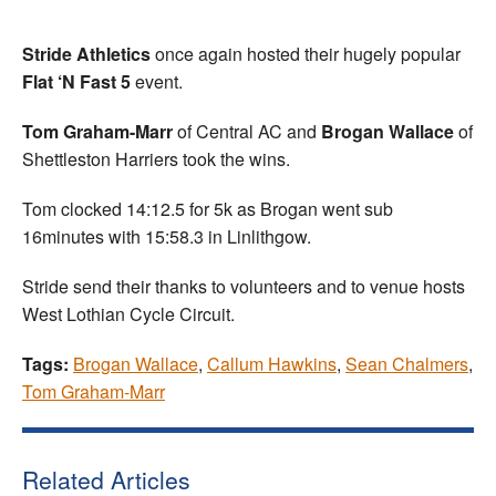
Stride Athletics
once again hosted their hugely popular
Flat ‘N Fast
5
event.
Tom Graham-Marr
of Central AC and
Brogan Wallace
of
Shettleston Harriers took the wins.
Tom clocked 14:12.5 for 5k as Brogan went sub
16minutes with 15:58.3 in Linlithgow.
Stride send their thanks to volunteers and to venue hosts
West Lothian Cycle Circuit.
Tags:
Brogan Wallace
,
Callum Hawkins
,
Sean Chalmers
,
Tom Graham-Marr
Related Articles