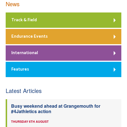
News
Track & Field
Endurance Events
International
Features
Latest Articles
Busy weekend ahead at Grangemouth for
#4Jathletics action
THURSDAY 6TH AUGUST