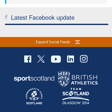
Latest Facebook update
Expand Social Feeds