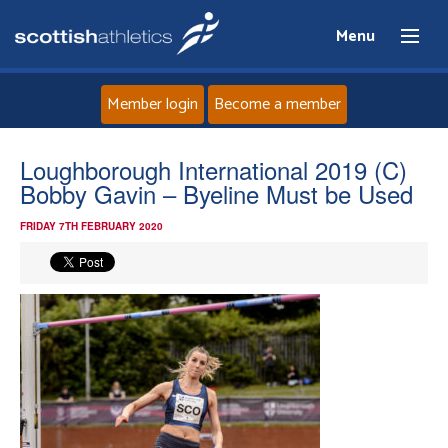
Menu
Member login
Become a member
Home
Loughborough International 2019 (C)
Bobby Gavin – Byeline Must be Used
About
FRIDAY 7TH FEBRUARY 2020
News
Events
Athletes
Clubs