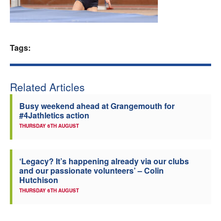
Welfare
Coaches
Tags:
Officials
Related Articles
Busy weekend ahead at Grangemouth for
#4Jathletics action
THURSDAY 6TH AUGUST
‘Legacy? It’s happening already via our clubs
and our passionate volunteers’ – Colin
Hutchison
THURSDAY 6TH AUGUST