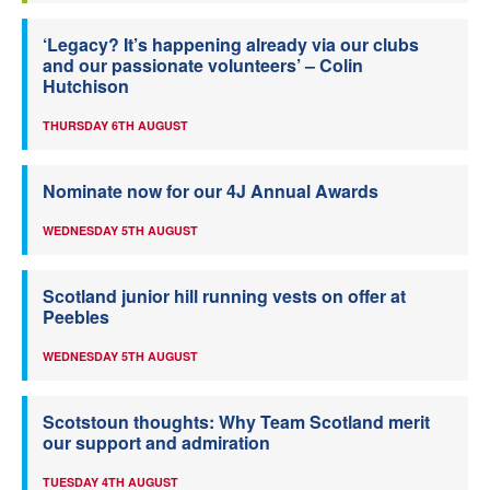
‘Legacy? It’s happening already via our clubs
and our passionate volunteers’ – Colin
Hutchison
THURSDAY 6TH AUGUST
Nominate now for our 4J Annual Awards
WEDNESDAY 5TH AUGUST
Scotland junior hill running vests on offer at
Peebles
WEDNESDAY 5TH AUGUST
Scotstoun thoughts: Why Team Scotland merit
our support and admiration
TUESDAY 4TH AUGUST