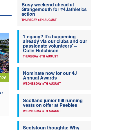
Busy weekend ahead at
Grangemouth for #4Jathletics
action
THURSDAY 6TH AUGUST
‘Legacy? It’s happening
already via our clubs and our
passionate volunteers’ –
Colin Hutchison
THURSDAY 6TH AUGUST
Nominate now for our 4J
Annual Awards
026
WEDNESDAY 5TH AUGUST
ur
Scotland junior hill running
vests on offer at Peebles
WEDNESDAY 5TH AUGUST
Scotstoun thoughts: Why