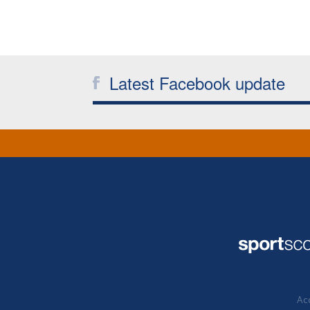
Latest Facebook update
Acc