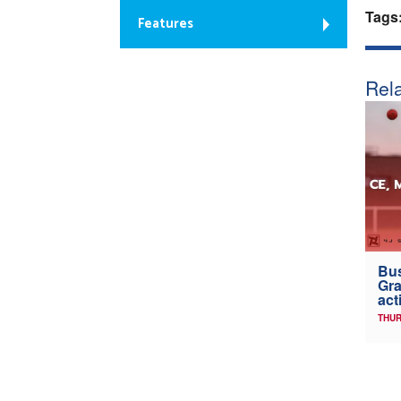
Tags
Features
Rela
Bus
Gra
act
THUR