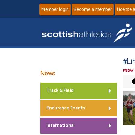
Member login
Become a member
License 
#Li
News
FRIDAY
Track & Field
Endurance Events
International