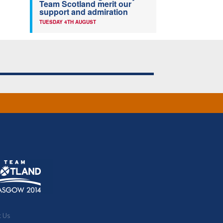
Team Scotland merit our
support and admiration
TUESDAY 4TH AUGUST
t Us