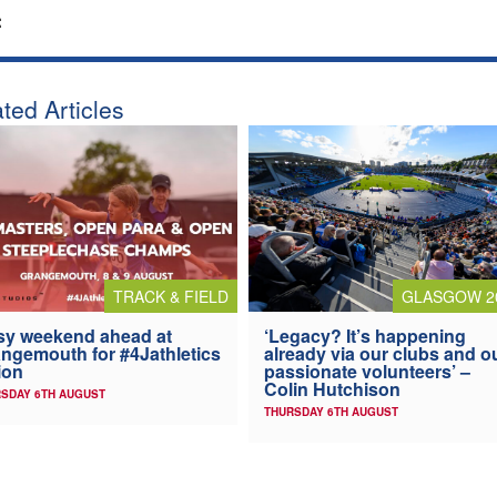
:
ted Articles
TRACK & FIELD
GLASGOW 2
y weekend ahead at
‘Legacy? It’s happening
ngemouth for #4Jathletics
already via our clubs and o
ion
passionate volunteers’ –
Colin Hutchison
SDAY 6TH AUGUST
THURSDAY 6TH AUGUST