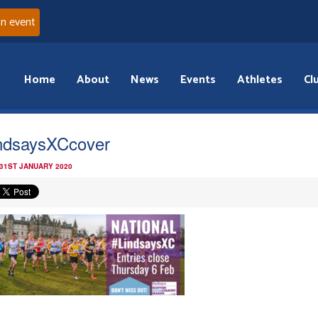
an event
Home
About
News
Events
Athletes
Cl
ndsaysXCcover
 31ST JANUARY 2020