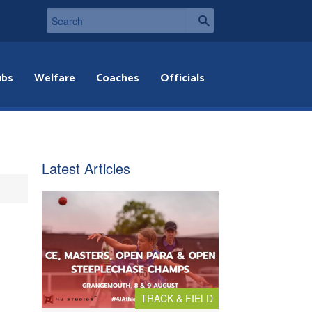
ubs
Welfare
Coaches
Officials
Latest Articles
TRACK & FIELD