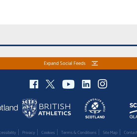
Expand Social Feeds
essibility
Privacy
Cookies
Terms & Conditions
Site Map
Contac