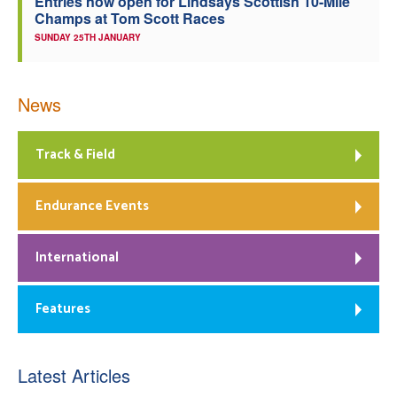
Entries now open for Lindsays Scottish 10-Mile
Champs at Tom Scott Races
SUNDAY 25TH JANUARY
News
Track & Field
Endurance Events
International
Features
Latest Articles