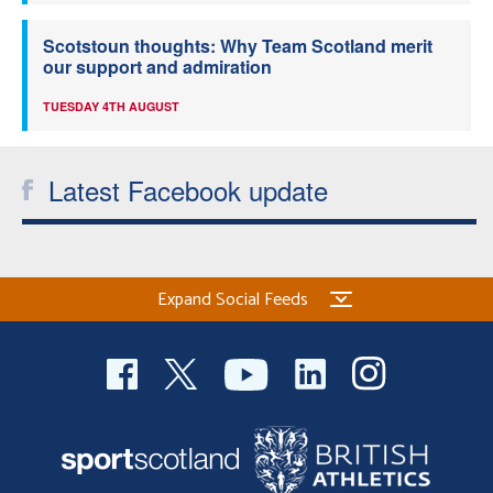
Scotstoun thoughts: Why Team Scotland merit
our support and admiration
TUESDAY 4TH AUGUST
Latest Facebook update
Expand Social Feeds