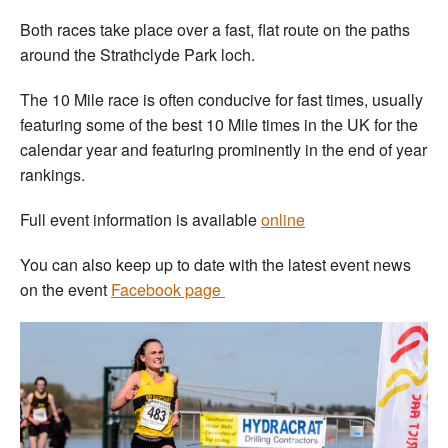
Both races take place over a fast, flat route on the paths
around the Strathclyde Park loch.
The 10 Mile race is often conducive for fast times, usually
featuring some of the best 10 Mile times in the UK for the
calendar year and featuring prominently in the end of year
rankings.
Full event information is available
online
You can also keep up to date with the latest event news
on the event
Facebook page