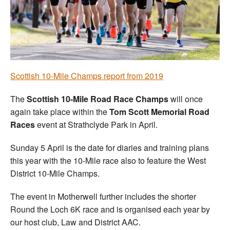
Welfare
Coaches
Officials
Scottish 10-Mile Champs report from 2019
The
Scottish 10-Mile Road Race Champs
will once
again take place within the
Tom Scott Memorial Road
Races
event at Strathclyde Park in April.
Sunday 5 April is the date for diaries and training plans
this year with the 10-Mile race also to feature the West
District 10-Mile Champs.
The event in Motherwell further includes the shorter
Round the Loch 6K race and is organised each year by
our host club, Law and District AAC.