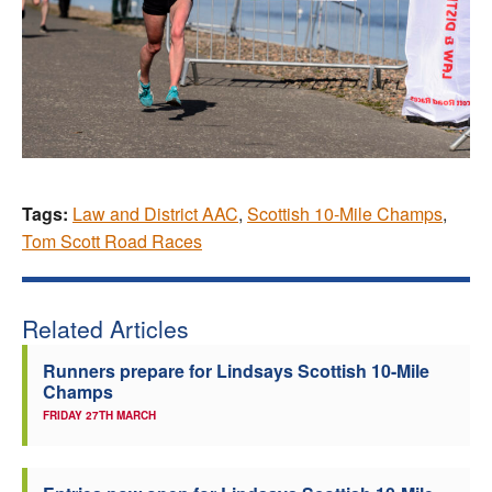
Tags:
Law and District AAC
,
Scottish 10-Mile Champs
,
Tom Scott Road Races
Related Articles
Runners prepare for Lindsays Scottish 10-Mile
Champs
FRIDAY 27TH MARCH