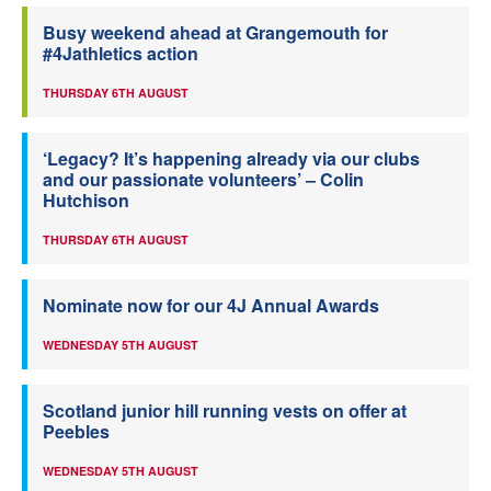
Busy weekend ahead at Grangemouth for
#4Jathletics action
THURSDAY 6TH AUGUST
‘Legacy? It’s happening already via our clubs
and our passionate volunteers’ – Colin
Hutchison
THURSDAY 6TH AUGUST
Nominate now for our 4J Annual Awards
WEDNESDAY 5TH AUGUST
Scotland junior hill running vests on offer at
Peebles
WEDNESDAY 5TH AUGUST