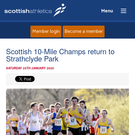
Menu
Member login
Become a member
Home
Scottish 10-Mile Champs return to
Strathclyde Park
About
SATURDAY 25TH JANUARY 2020
News
Events
Athletes
Clubs