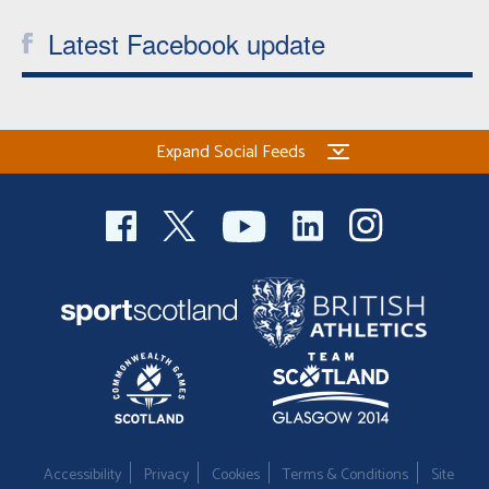
Latest Facebook update
Expand Social Feeds
Accessibility
Privacy
Cookies
Terms & Conditions
Site