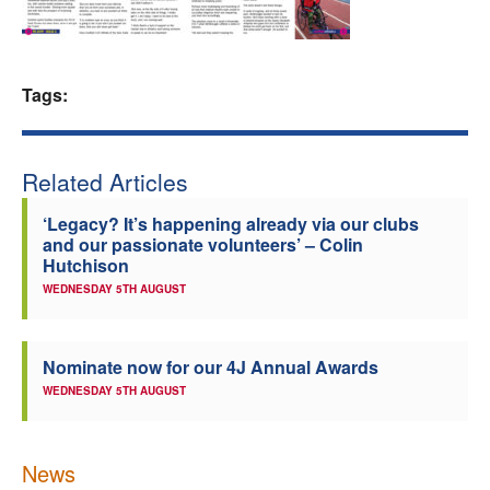
Welfare
Coaches
Tags:
Officials
Related Articles
‘Legacy? It’s happening already via our clubs
and our passionate volunteers’ – Colin
Hutchison
WEDNESDAY 5TH AUGUST
Nominate now for our 4J Annual Awards
WEDNESDAY 5TH AUGUST
News