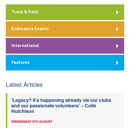
Track & Field
Endurance Events
International
Features
Latest Articles
‘Legacy? It’s happening already via our clubs
and our passionate volunteers’ – Colin
Hutchison
WEDNESDAY 5TH AUGUST