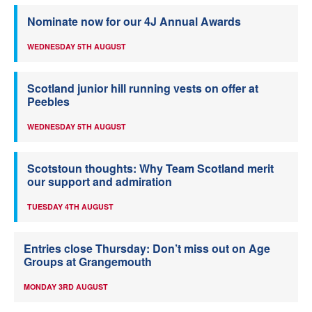
Nominate now for our 4J Annual Awards
WEDNESDAY 5TH AUGUST
Scotland junior hill running vests on offer at
Peebles
WEDNESDAY 5TH AUGUST
Scotstoun thoughts: Why Team Scotland merit
our support and admiration
TUESDAY 4TH AUGUST
Entries close Thursday: Don’t miss out on Age
Groups at Grangemouth
MONDAY 3RD AUGUST