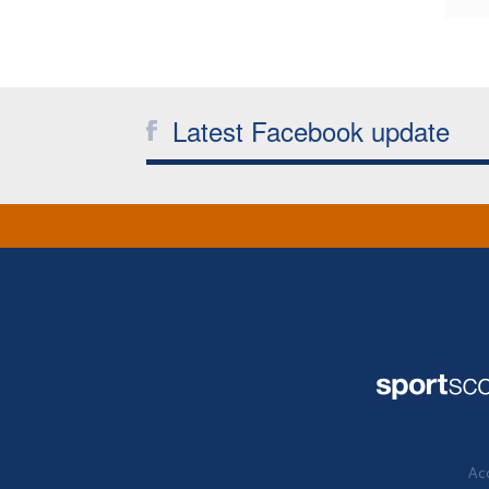
Latest Facebook update
Acc