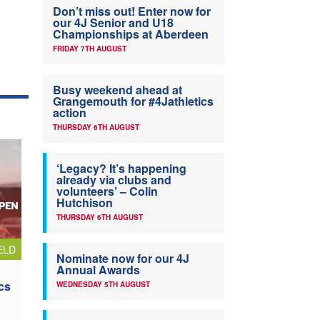
Don’t miss out! Enter now for
our 4J Senior and U18
Championships at Aberdeen
FRIDAY 7TH AUGUST
Busy weekend ahead at
Grangemouth for #4Jathletics
action
THURSDAY 6TH AUGUST
‘Legacy? It’s happening
already via clubs and
volunteers’ – Colin
Hutchison
THURSDAY 6TH AUGUST
ELD
Nominate now for our 4J
Annual Awards
cs
WEDNESDAY 5TH AUGUST