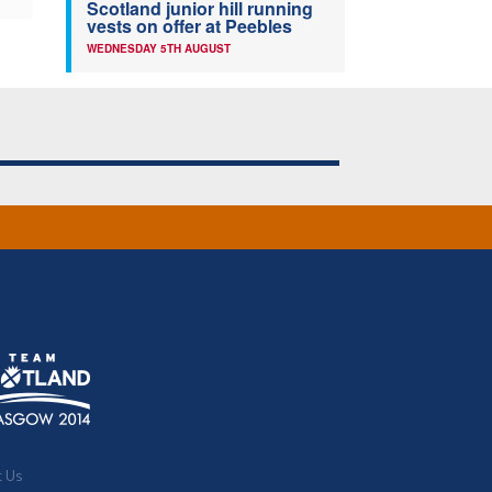
Scotland junior hill running
vests on offer at Peebles
WEDNESDAY 5TH AUGUST
t Us