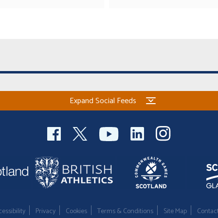
Expand Social Feeds
essibility
Privacy
Cookies
Terms & Conditions
Site Map
Contac