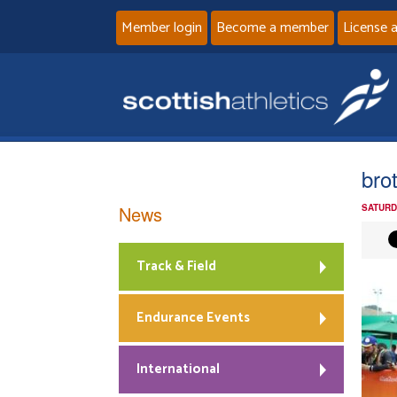
Member login
Become a member
License 
brot
News
SATURD
Track & Field
Endurance Events
International