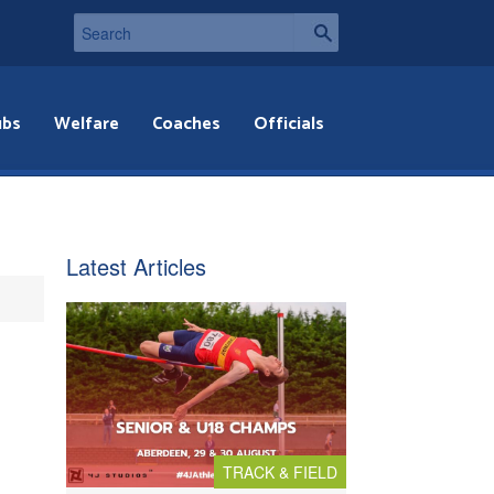
ubs
Welfare
Coaches
Officials
Latest Articles
TRACK & FIELD