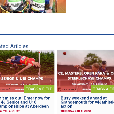
:
ted Articles
TRACK & FIELD
TRACK & FI
’t miss out! Enter now for
Busy weekend ahead at
 4J Senior and U18
Grangemouth for #4Jathleti
ampionships at Aberdeen
action
AY 7TH AUGUST
THURSDAY 6TH AUGUST