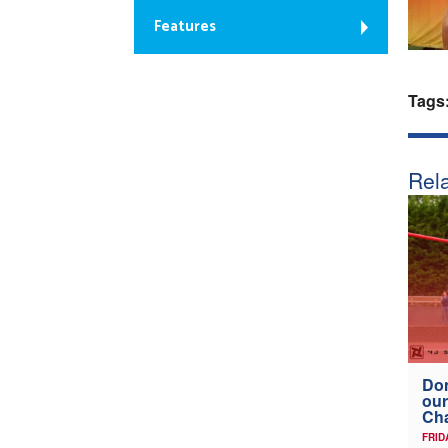
Features
Tags
Rela
Don
our
Ch
FRID