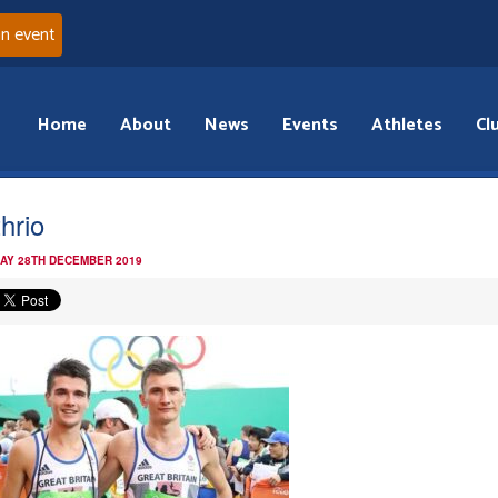
an event
Home
About
News
Events
Athletes
Cl
hrio
AY 28TH DECEMBER 2019