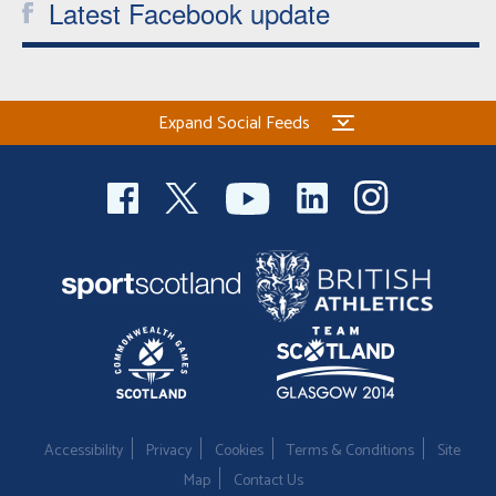
Latest Facebook update
Expand Social Feeds
Accessibility
Privacy
Cookies
Terms & Conditions
Site
Map
Contact Us