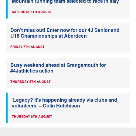
Mountain running team selected to race in Italy
SATURDAY 8TH AUGUST
Don’t miss out! Enter now for our 4J Senior and
U18 Championships at Aberdeen
FRIDAY 7TH AUGUST
Busy weekend ahead at Grangemouth for
#4Jathletics action
THURSDAY 6TH AUGUST
‘Legacy? It’s happening already via clubs and
volunteers’ – Colin Hutchison
THURSDAY 6TH AUGUST