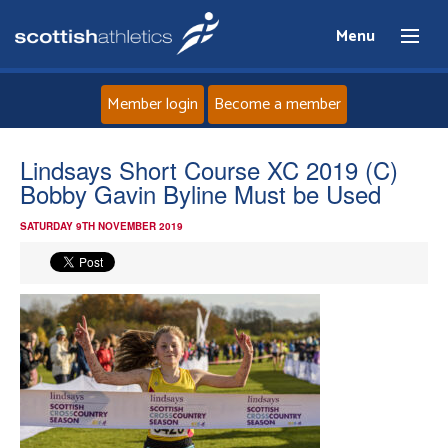
Menu
Member login
Become a member
Home
Lindsays Short Course XC 2019 (C)
Bobby Gavin Byline Must be Used
About
SATURDAY 9TH NOVEMBER 2019
News
Events
Athletes
Clubs