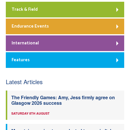
Track & Field
Endurance Events
International
Features
Latest Articles
The Friendly Games: Amy, Jess firmly agree on
Glasgow 2026 success
SATURDAY 8TH AUGUST