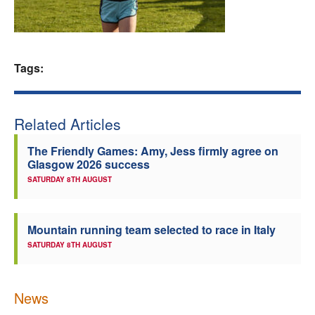
Welfare
Coaches
Tags:
Officials
Related Articles
The Friendly Games: Amy, Jess firmly agree on
Glasgow 2026 success
SATURDAY 8TH AUGUST
Mountain running team selected to race in Italy
SATURDAY 8TH AUGUST
News