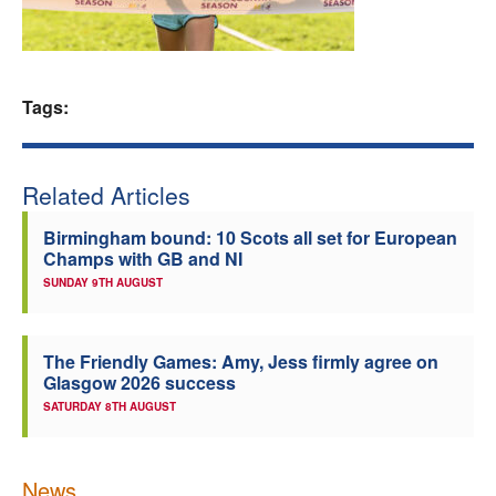
Welfare
Coaches
Tags:
Officials
Related Articles
Birmingham bound: 10 Scots all set for European
Champs with GB and NI
SUNDAY 9TH AUGUST
The Friendly Games: Amy, Jess firmly agree on
Glasgow 2026 success
SATURDAY 8TH AUGUST
News