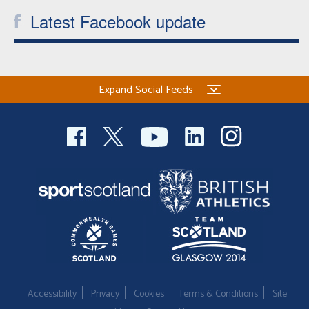
Latest Facebook update
Expand Social Feeds
Accessibility
Privacy
Cookies
Terms & Conditions
Site