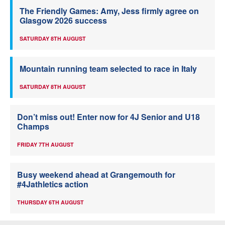
The Friendly Games: Amy, Jess firmly agree on
Glasgow 2026 success
SATURDAY 8TH AUGUST
Mountain running team selected to race in Italy
SATURDAY 8TH AUGUST
Don’t miss out! Enter now for 4J Senior and U18
Champs
FRIDAY 7TH AUGUST
Busy weekend ahead at Grangemouth for
#4Jathletics action
THURSDAY 6TH AUGUST