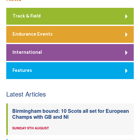
Track & Field
Endurance Events
International
Features
Latest Articles
Birmingham bound: 10 Scots all set for European
Champs with GB and NI
SUNDAY 9TH AUGUST