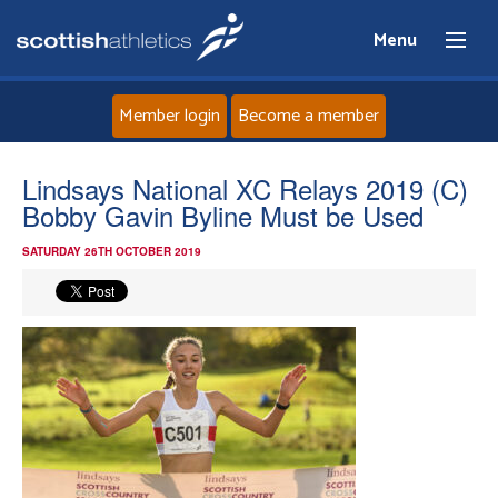
Menu
Member login
Become a member
Home
Lindsays National XC Relays 2019 (C)
Bobby Gavin Byline Must be Used
About
SATURDAY 26TH OCTOBER 2019
News
Events
Athletes
Clubs