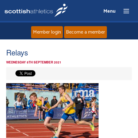
Menu
Member login
Become a member
Home
Relays
WEDNESDAY 8TH SEPTEMBER 2021
About
News
Events
Athletes
Clubs