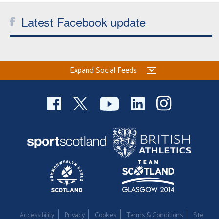
Latest Facebook update
Expand Social Feeds
Accessibility
Privacy
Cookies
Terms & Conditions
Site