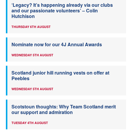
‘Legacy? It’s happening already via our clubs
and our passionate volunteers’ – Colin
Hutchison
THURSDAY 6TH AUGUST
Nominate now for our 4J Annual Awards
WEDNESDAY 5TH AUGUST
Scotland junior hill running vests on offer at
Peebles
WEDNESDAY 5TH AUGUST
Scotstoun thoughts: Why Team Scotland merit
our support and admiration
TUESDAY 4TH AUGUST