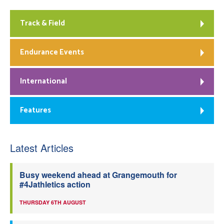
Track & Field
Endurance Events
International
Features
Latest Articles
Busy weekend ahead at Grangemouth for
#4Jathletics action
THURSDAY 6TH AUGUST