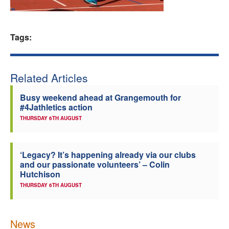
Welfare
Tags:
Coaches
Officials
Related Articles
Busy weekend ahead at Grangemouth for
#4Jathletics action
THURSDAY 6TH AUGUST
‘Legacy? It’s happening already via our clubs
and our passionate volunteers’ – Colin
Hutchison
THURSDAY 6TH AUGUST
News