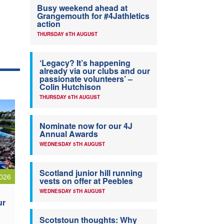
Busy weekend ahead at
Grangemouth for #4Jathletics
action
THURSDAY 6TH AUGUST
‘Legacy? It’s happening
already via our clubs and our
passionate volunteers’ –
Colin Hutchison
THURSDAY 6TH AUGUST
Nominate now for our 4J
Annual Awards
WEDNESDAY 5TH AUGUST
Scotland junior hill running
026
vests on offer at Peebles
WEDNESDAY 5TH AUGUST
ur
Scotstoun thoughts: Why