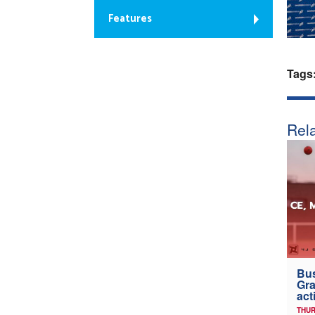
Features
Tags
Rela
Bus
Gra
act
THUR