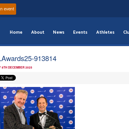
an event
Home
About
News
Events
Athletes
Cl
Awards25-913814
 8TH DECEMBER 2025