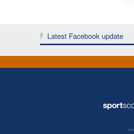
Latest Facebook update
Acc