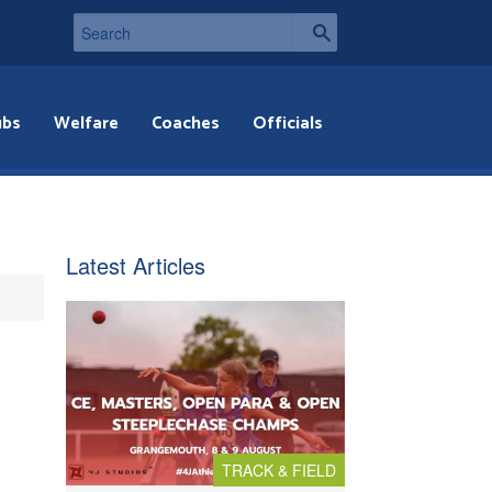
ubs
Welfare
Coaches
Officials
Latest Articles
TRACK & FIELD