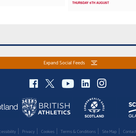
THURSDAY 6TH AUGUST
Expand Social Feeds
essibility
Privacy
Cookies
Terms & Conditions
Site Map
Contac