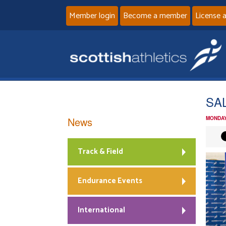
Member login
Become a member
License 
SAL
News
MONDAY
Track & Field
Endurance Events
International