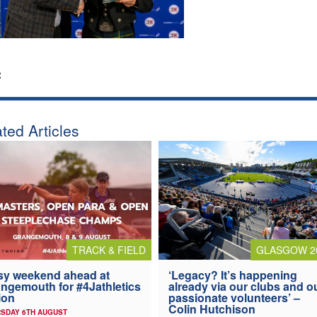
:
ted Articles
TRACK & FIELD
GLASGOW 2
y weekend ahead at
‘Legacy? It’s happening
ngemouth for #4Jathletics
already via our clubs and o
ion
passionate volunteers’ –
Colin Hutchison
SDAY 6TH AUGUST