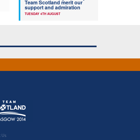
Team Scotland merit our
support and admiration
TUESDAY 4TH AUGUST
t Us