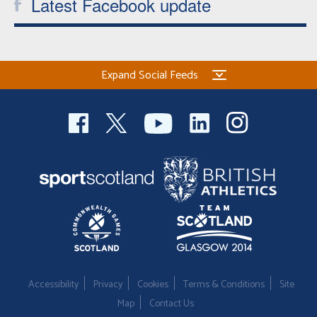
Latest Facebook update
Expand Social Feeds
Accessibility
Privacy
Cookies
Terms & Conditions
Site
Map
Contact Us