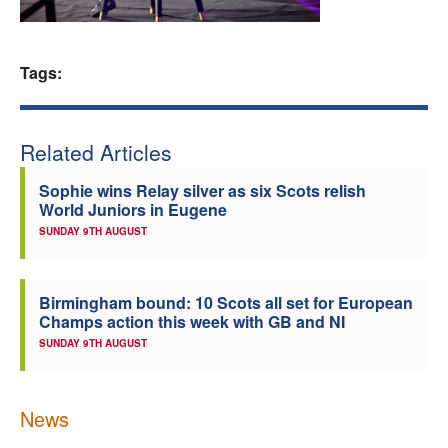
Welfare
Tags:
Coaches
Officials
Related Articles
Sophie wins Relay silver as six Scots relish
World Juniors in Eugene
SUNDAY 9TH AUGUST
Birmingham bound: 10 Scots all set for European
Champs action this week with GB and NI
SUNDAY 9TH AUGUST
News