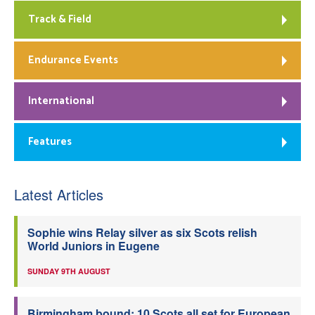
Track & Field
Endurance Events
International
Features
Latest Articles
Sophie wins Relay silver as six Scots relish
World Juniors in Eugene
SUNDAY 9TH AUGUST
Birmingham bound: 10 Scots all set for European