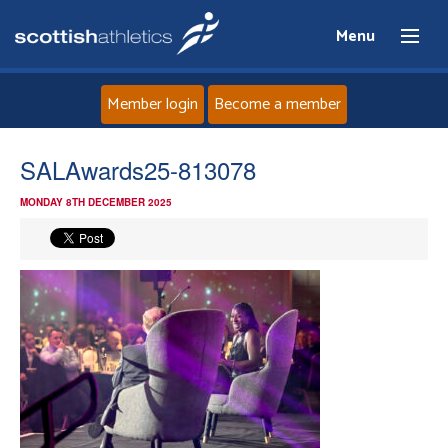
Menu
Member login
Become a member
Home
SALAwards25-813078
MONDAY 8TH DECEMBER 2025
About
News
Events
Athletes
Clubs