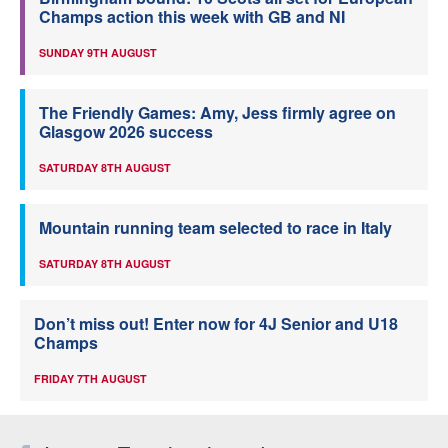
Champs action this week with GB and NI
SUNDAY 9TH AUGUST
The Friendly Games: Amy, Jess firmly agree on
Glasgow 2026 success
SATURDAY 8TH AUGUST
Mountain running team selected to race in Italy
SATURDAY 8TH AUGUST
Don’t miss out! Enter now for 4J Senior and U18
Champs
FRIDAY 7TH AUGUST