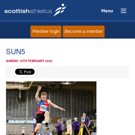
Menu
Member login
Become a member
Home
SUN5
SUNDAY 19TH FEBRUARY 2023
About
News
Events
Athletes
Clubs