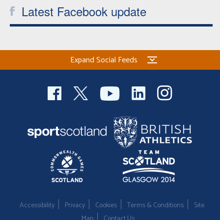
Latest Facebook update
Expand Social Feeds
Accessibility
Privacy
Cookies
Terms & Conditions
Site
Map
Contact Us