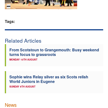
Welfare
Coaches
Tags:
Officials
Related Articles
From Scotstoun to Grangemouth: Busy weekend
turns focus to grassroots
MONDAY 10TH AUGUST
Sophie wins Relay silver as six Scots relish
World Juniors in Eugene
SUNDAY 9TH AUGUST
News