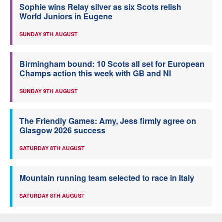
Sophie wins Relay silver as six Scots relish
World Juniors in Eugene
SUNDAY 9TH AUGUST
Birmingham bound: 10 Scots all set for European
Champs action this week with GB and NI
SUNDAY 9TH AUGUST
The Friendly Games: Amy, Jess firmly agree on
Glasgow 2026 success
SATURDAY 8TH AUGUST
Mountain running team selected to race in Italy
SATURDAY 8TH AUGUST