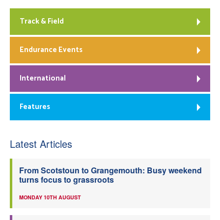
Track & Field
Endurance Events
International
Features
Latest Articles
From Scotstoun to Grangemouth: Busy weekend
turns focus to grassroots
MONDAY 10TH AUGUST