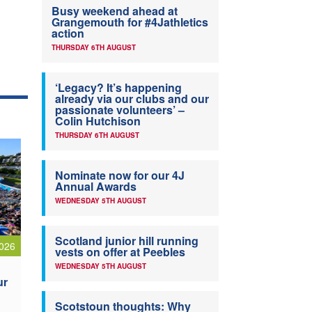
Busy weekend ahead at
Grangemouth for #4Jathletics
action
THURSDAY 6TH AUGUST
‘Legacy? It’s happening
already via our clubs and our
passionate volunteers’ –
Colin Hutchison
THURSDAY 6TH AUGUST
Nominate now for our 4J
Annual Awards
WEDNESDAY 5TH AUGUST
Scotland junior hill running
026
vests on offer at Peebles
WEDNESDAY 5TH AUGUST
ur
Scotstoun thoughts: Why