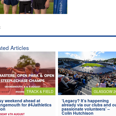
:
ted Articles
TRACK & FIELD
GLASGOW 2
y weekend ahead at
‘Legacy? It’s happening
ngemouth for #4Jathletics
already via our clubs and o
ion
passionate volunteers’ –
Colin Hutchison
SDAY 6TH AUGUST