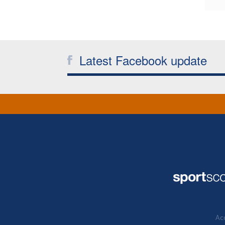
Latest Facebook update
Acc