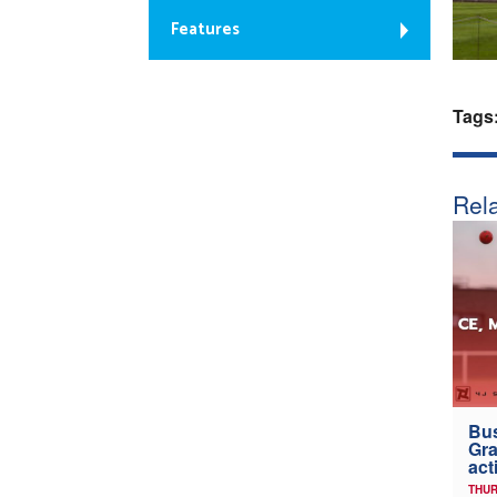
Features
Tags
Rela
Bus
Gra
act
THUR