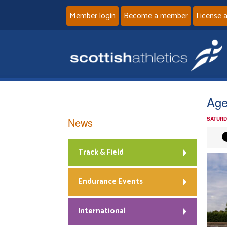
Member login
Become a member
License 
Age
News
SATURD
Track & Field
Endurance Events
International