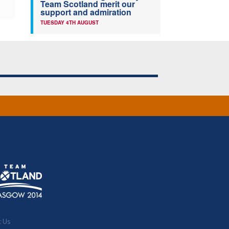
Team Scotland merit our
support and admiration
TUESDAY 4TH AUGUST
t Us