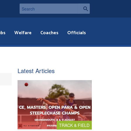
ubs
Welfare
Coaches
Officials
Latest Articles
TRACK & FIELD