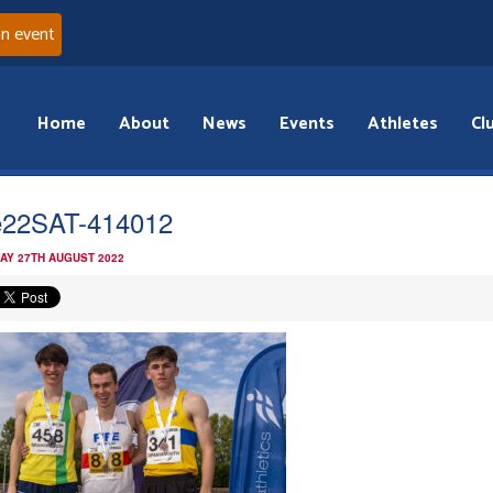
an event
Home
About
News
Events
Athletes
Cl
22SAT-414012
AY 27TH AUGUST 2022