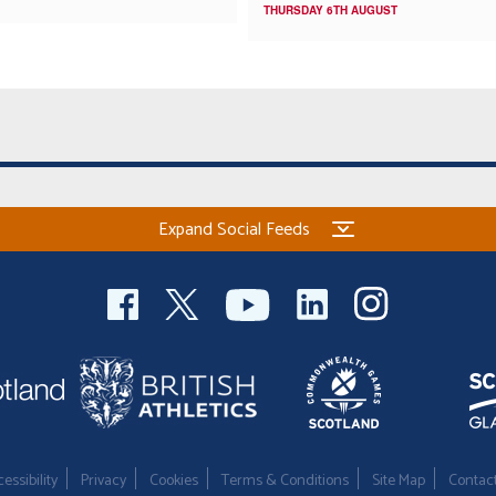
THURSDAY 6TH AUGUST
Expand Social Feeds
essibility
Privacy
Cookies
Terms & Conditions
Site Map
Contac