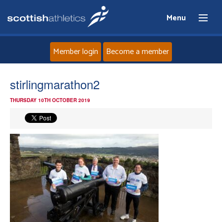
Menu
Member login
Become a member
Home
stirlingmarathon2
THURSDAY 10TH OCTOBER 2019
About
News
Events
Athletes
Clubs