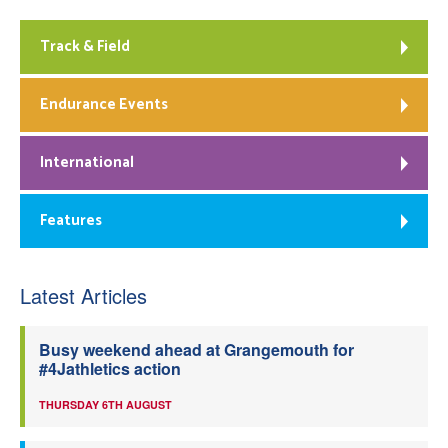
Track & Field
Endurance Events
International
Features
Latest Articles
Busy weekend ahead at Grangemouth for
#4Jathletics action
THURSDAY 6TH AUGUST