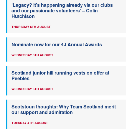
‘Legacy? It’s happening already via our clubs
and our passionate volunteers’ – Colin
Hutchison
THURSDAY 6TH AUGUST
Nominate now for our 4J Annual Awards
WEDNESDAY 5TH AUGUST
Scotland junior hill running vests on offer at
Peebles
WEDNESDAY 5TH AUGUST
Scotstoun thoughts: Why Team Scotland merit
our support and admiration
TUESDAY 4TH AUGUST