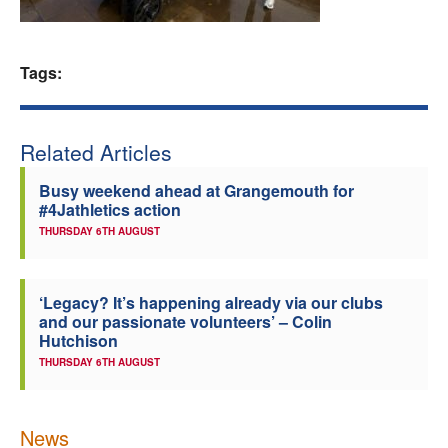
Welfare
Tags:
Coaches
Officials
Related Articles
Busy weekend ahead at Grangemouth for
#4Jathletics action
THURSDAY 6TH AUGUST
‘Legacy? It’s happening already via our clubs
and our passionate volunteers’ – Colin
Hutchison
THURSDAY 6TH AUGUST
News