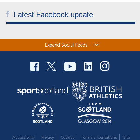
Latest Facebook update
Expand Social Feeds
Accessibility
Privacy
Cookies
Terms & Conditions
Site