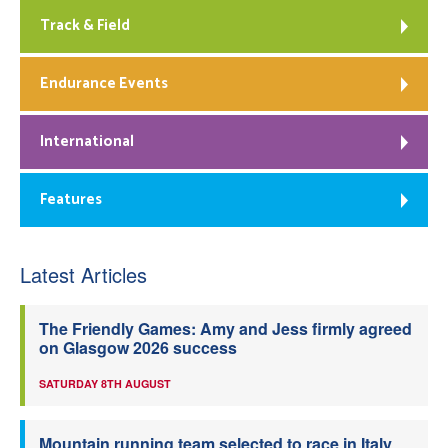
Track & Field
Endurance Events
International
Features
Latest Articles
The Friendly Games: Amy and Jess firmly agreed
on Glasgow 2026 success
SATURDAY 8TH AUGUST
Mountain running team selected to race in Italy