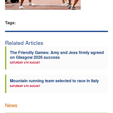
Welfare
Coaches
Tags:
Officials
Related Articles
The Friendly Games: Amy and Jess firmly agreed
on Glasgow 2026 success
SATURDAY 8TH AUGUST
Mountain running team selected to race in Italy
SATURDAY 8TH AUGUST
News