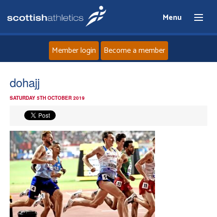
Menu
Member login
Become a member
Home
dohajj
SATURDAY 5TH OCTOBER 2019
About
News
Events
Athletes
Clubs