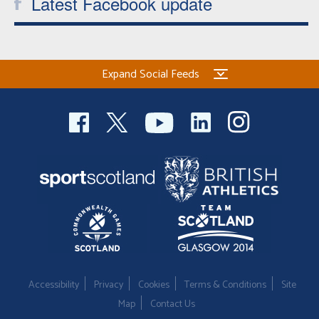
Latest Facebook update
Expand Social Feeds
Accessibility
Privacy
Cookies
Terms & Conditions
Site
Map
Contact Us