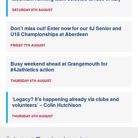
SATURDAY 8TH AUGUST
Don’t miss out! Enter now for our 4J Senior and
U18 Championships at Aberdeen
FRIDAY 7TH AUGUST
Busy weekend ahead at Grangemouth for
#4Jathletics action
THURSDAY 6TH AUGUST
‘Legacy? It’s happening already via clubs and
volunteers’ – Colin Hutchison
THURSDAY 6TH AUGUST