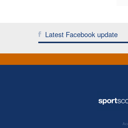
Latest Facebook update
Acc