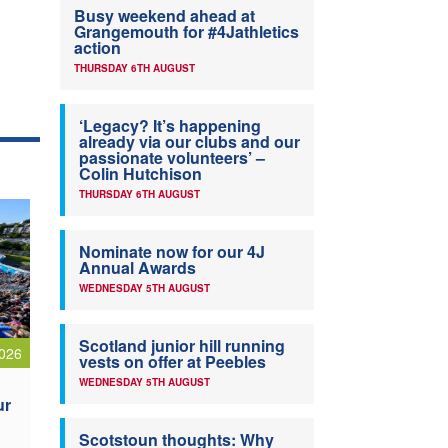
Busy weekend ahead at
Grangemouth for #4Jathletics
action
THURSDAY 6TH AUGUST
‘Legacy? It’s happening
already via our clubs and our
passionate volunteers’ –
Colin Hutchison
THURSDAY 6TH AUGUST
Nominate now for our 4J
Annual Awards
WEDNESDAY 5TH AUGUST
Scotland junior hill running
026
vests on offer at Peebles
WEDNESDAY 5TH AUGUST
ur
Scotstoun thoughts: Why