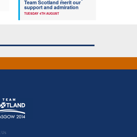
Team Scotland merit our
support and admiration
TUESDAY 4TH AUGUST
t Us