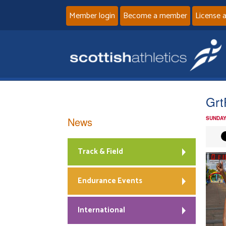
Member login
Become a member
License 
Grt
News
SUNDAY
Track & Field
Endurance Events
International