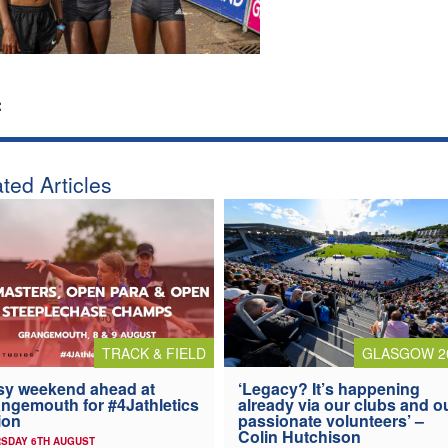
:
ted Articles
TRACK & FIELD
GLASGOW 2
y weekend ahead at
‘Legacy? It’s happening
ngemouth for #4Jathletics
already via our clubs and o
ion
passionate volunteers’ –
Colin Hutchison
SDAY 6TH AUGUST