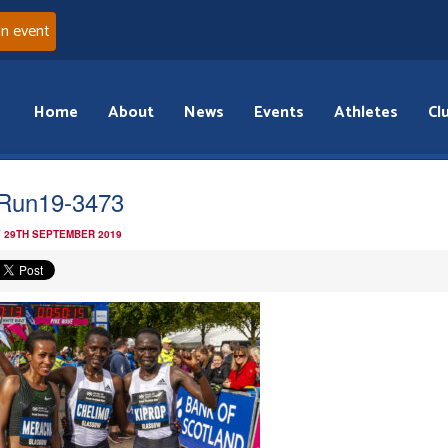
an event
Home
About
News
Events
Athletes
Cl
Run19-3473
 29TH SEPTEMBER 2019