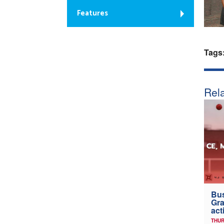
Features
Tags
Rela
Bus
Gra
act
THUR