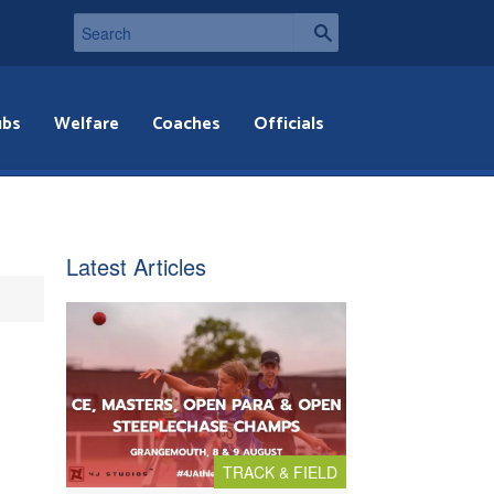
ubs
Welfare
Coaches
Officials
Latest Articles
TRACK & FIELD