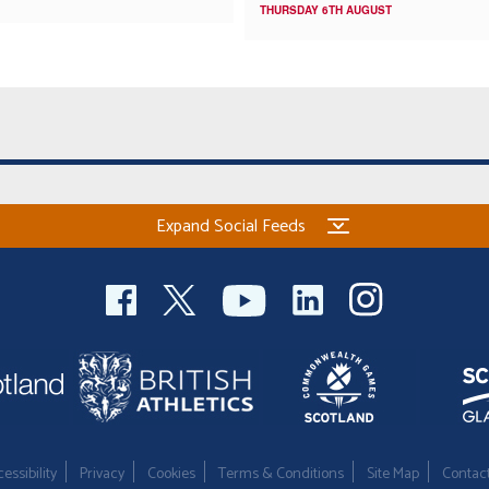
THURSDAY 6TH AUGUST
Expand Social Feeds
essibility
Privacy
Cookies
Terms & Conditions
Site Map
Contac