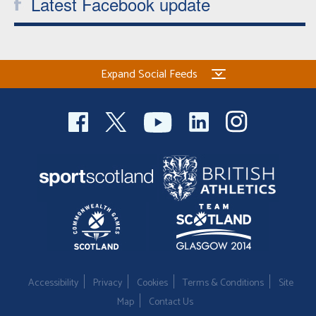
Latest Facebook update
Expand Social Feeds
Accessibility
Privacy
Cookies
Terms & Conditions
Site
Map
Contact Us