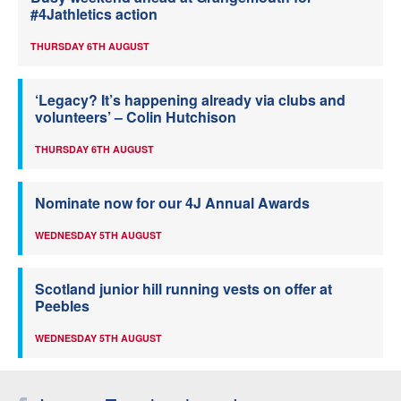
#4Jathletics action
THURSDAY 6TH AUGUST
‘Legacy? It’s happening already via clubs and
volunteers’ – Colin Hutchison
THURSDAY 6TH AUGUST
Nominate now for our 4J Annual Awards
WEDNESDAY 5TH AUGUST
Scotland junior hill running vests on offer at
Peebles
WEDNESDAY 5TH AUGUST