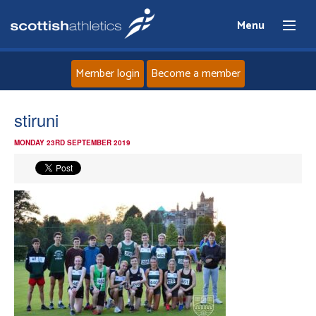
Menu
Member login
Become a member
Home
stiruni
MONDAY 23RD SEPTEMBER 2019
About
News
Events
Athletes
Clubs