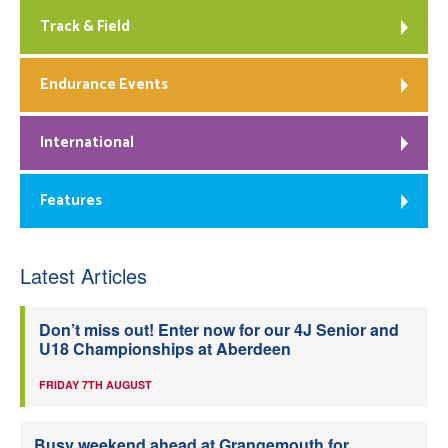
Track & Field
Endurance Events
International
Features
Latest Articles
Don’t miss out! Enter now for our 4J Senior and
U18 Championships at Aberdeen
FRIDAY 7TH AUGUST
Busy weekend ahead at Grangemouth for