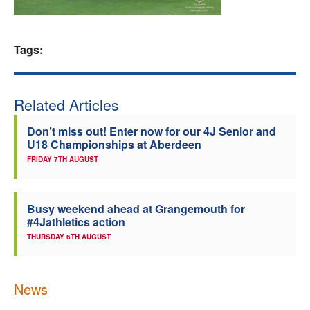
Welfare
Tags:
Coaches
Officials
Related Articles
Don’t miss out! Enter now for our 4J Senior and
U18 Championships at Aberdeen
FRIDAY 7TH AUGUST
Busy weekend ahead at Grangemouth for
#4Jathletics action
THURSDAY 6TH AUGUST
News