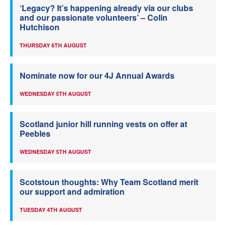
‘Legacy? It’s happening already via our clubs
and our passionate volunteers’ – Colin
Hutchison
THURSDAY 6TH AUGUST
Nominate now for our 4J Annual Awards
WEDNESDAY 5TH AUGUST
Scotland junior hill running vests on offer at
Peebles
WEDNESDAY 5TH AUGUST
Scotstoun thoughts: Why Team Scotland merit
our support and admiration
TUESDAY 4TH AUGUST