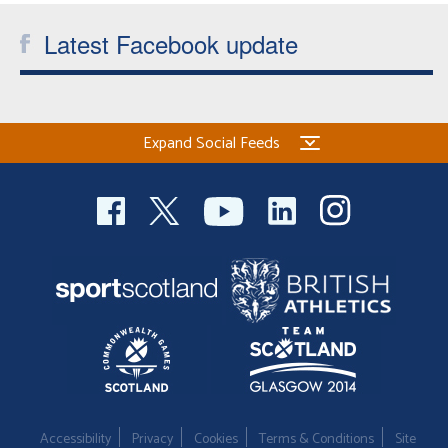
Latest Facebook update
Expand Social Feeds
Accessibility
Privacy
Cookies
Terms & Conditions
Site