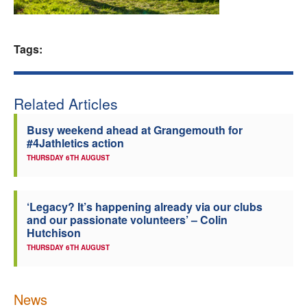
Welfare
Tags:
Coaches
Officials
Related Articles
Busy weekend ahead at Grangemouth for
#4Jathletics action
THURSDAY 6TH AUGUST
‘Legacy? It’s happening already via our clubs
and our passionate volunteers’ – Colin
Hutchison
THURSDAY 6TH AUGUST
News