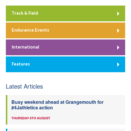
Track & Field
Endurance Events
International
Features
Latest Articles
Busy weekend ahead at Grangemouth for
#4Jathletics action
THURSDAY 6TH AUGUST