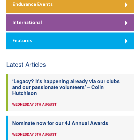
Endurance Events
International
Features
Latest Articles
‘Legacy? It’s happening already via our clubs
and our passionate volunteers’ – Colin
Hutchison
WEDNESDAY 5TH AUGUST
Nominate now for our 4J Annual Awards
WEDNESDAY 5TH AUGUST