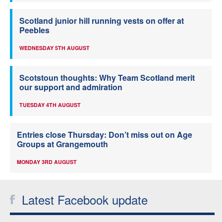
Scotland junior hill running vests on offer at
Peebles
WEDNESDAY 5TH AUGUST
Scotstoun thoughts: Why Team Scotland merit
our support and admiration
TUESDAY 4TH AUGUST
Entries close Thursday: Don’t miss out on Age
Groups at Grangemouth
MONDAY 3RD AUGUST
Latest Facebook update