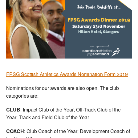
FPSG Scottish Athletics Awards Nomination Form 2019
Nominations for our awards are also open. The club
categories are:
CLUB
: Impact Club of the Year; Off-Track Club of the
Year; Track and Field Club of the Year
COACH
: Club Coach of the Year; Development Coach of