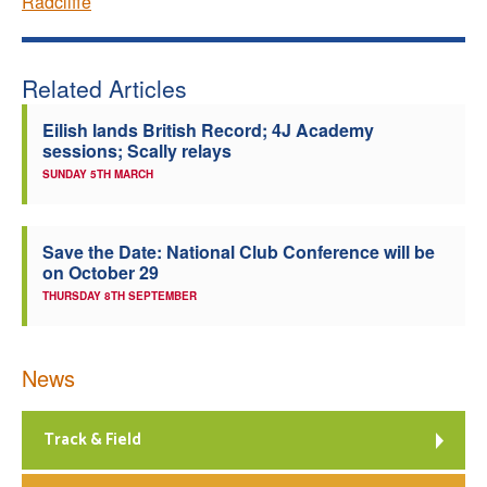
Radcliffe
Related Articles
Eilish lands British Record; 4J Academy
sessions; Scally relays
SUNDAY 5TH MARCH
Save the Date: National Club Conference will be
on October 29
THURSDAY 8TH SEPTEMBER
News
Track & Field