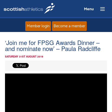
Menu
Member login
Become a member
Home
‘Join me for FPSG Awards Dinner –
and nominate now’ – Paula Radcliffe
About
SATURDAY 31ST AUGUST 2019
News
Events
Athletes
Clubs