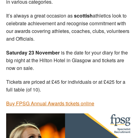
in various categories.
It’s always a great occasion as
scottish
athletics look to
celebrate achievement and recognise commitment with
our awards covering athletes, coaches, clubs, volunteers
and Officials.
Saturday 23 November
is the date for your diary for the
big night at the Hilton Hotel in Glasgow and tickets are
now on sale.
Tickets are priced at £45 for individuals or at £425 for a
full table (of 10).
Buy FPSG Annual Awards tickets online