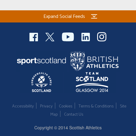
Expand Social Feeds
Accessibility
Privacy
Cookies
Terms & Conditions
Site
Map
Contact Us
Copyright © 2014 Scottish Athletics