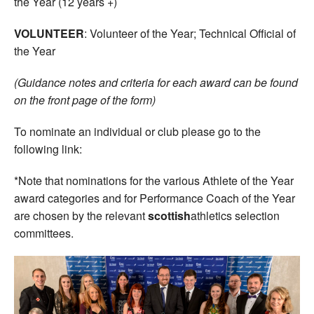
the Year (12 years +)
VOLUNTEER
: Volunteer of the Year; Technical Official of
the Year
(Guidance notes and criteria for each award can be found
on the front page of the form)
To nominate an individual or club please go to the
following link:
*Note that nominations for the various Athlete of the Year
award categories and for Performance Coach of the Year
are chosen by the relevant
scottish
athletics selection
committees.