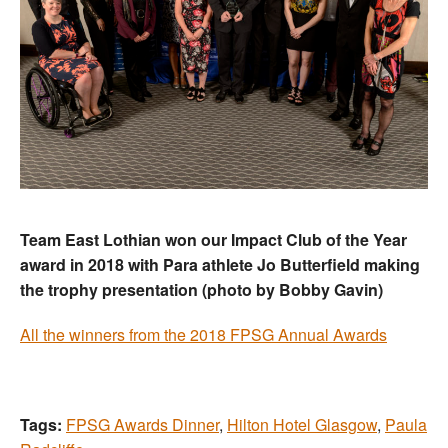
Team East Lothian won our Impact Club of the Year
award in 2018 with Para athlete Jo Butterfield making
the trophy presentation (photo by Bobby Gavin)
All the winners from the 2018 FPSG Annual Awards
Tags:
FPSG Awards Dinner
,
Hilton Hotel Glasgow
,
Paula