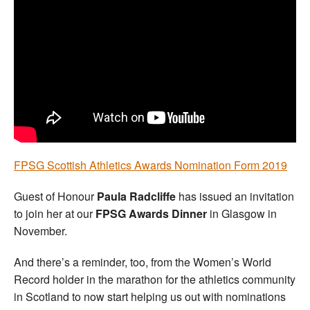
Welfare
Coaches
Officials
FPSG Scottish Athletics Awards Nomination Form 2019
Guest of Honour
Paula Radcliffe
has issued an invitation
to join her at our
FPSG Awards Dinner
in Glasgow in
November.
And there’s a reminder, too, from the Women’s World
Record holder in the marathon for the athletics community
in Scotland to now start helping us out with nominations