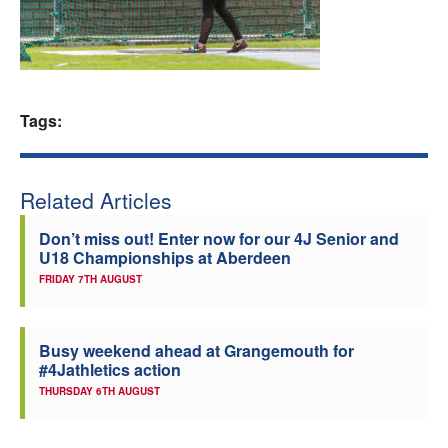
Welfare
Coaches
Tags:
Officials
Related Articles
Don’t miss out! Enter now for our 4J Senior and
U18 Championships at Aberdeen
FRIDAY 7TH AUGUST
Busy weekend ahead at Grangemouth for
#4Jathletics action
THURSDAY 6TH AUGUST