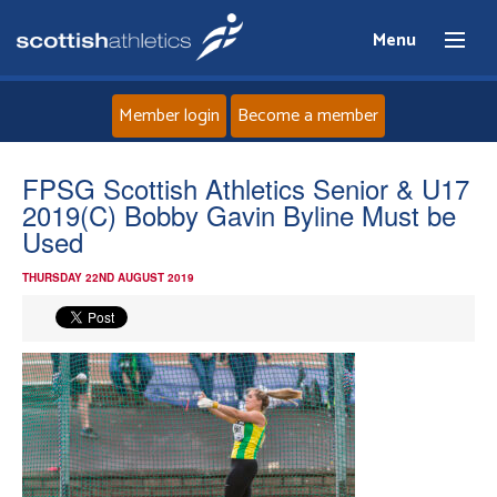
Menu
Member login
Become a member
Home
FPSG Scottish Athletics Senior & U17
2019(C) Bobby Gavin Byline Must be
About
Used
THURSDAY 22ND AUGUST 2019
News
Events
Athletes
Clubs