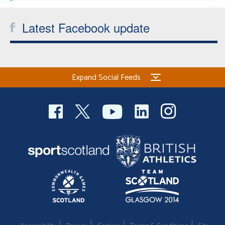
Latest Facebook update
Expand Social Feeds