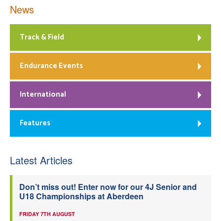
News
Track & Field
Endurance Events
International
Features
Latest Articles
Don’t miss out! Enter now for our 4J Senior and
U18 Championships at Aberdeen
FRIDAY 7TH AUGUST