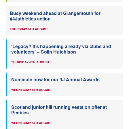
Busy weekend ahead at Grangemouth for
#4Jathletics action
THURSDAY 6TH AUGUST
‘Legacy? It’s happening already via clubs and
volunteers’ – Colin Hutchison
THURSDAY 6TH AUGUST
Nominate now for our 4J Annual Awards
WEDNESDAY 5TH AUGUST
Scotland junior hill running vests on offer at
Peebles
WEDNESDAY 5TH AUGUST