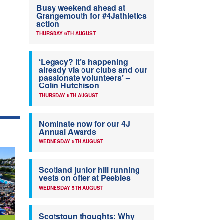
Busy weekend ahead at
Grangemouth for #4Jathletics
action
THURSDAY 6TH AUGUST
‘Legacy? It’s happening
already via our clubs and our
passionate volunteers’ –
Colin Hutchison
THURSDAY 6TH AUGUST
Nominate now for our 4J
Annual Awards
WEDNESDAY 5TH AUGUST
Scotland junior hill running
vests on offer at Peebles
WEDNESDAY 5TH AUGUST
Scotstoun thoughts: Why