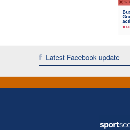
Bus
Gra
act
THUR
Latest Facebook update