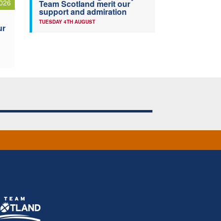
026
Team Scotland merit our
support and admiration
TUESDAY 4TH AUGUST
ur