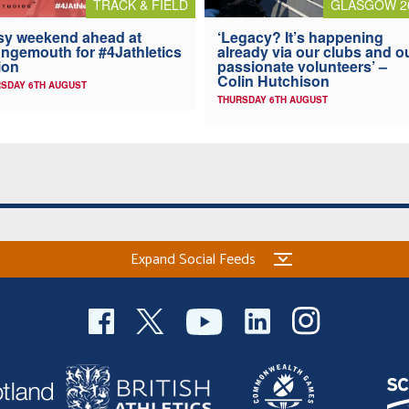
TRACK & FIELD
GLASGOW 2
y weekend ahead at
‘Legacy? It’s happening
ngemouth for #4Jathletics
already via our clubs and o
ion
passionate volunteers’ –
Colin Hutchison
SDAY 6TH AUGUST
THURSDAY 6TH AUGUST
Expand Social Feeds