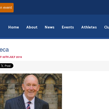
an event
Home
About
News
Events
Athletes
Cl
eca
Y 30TH JULY 2019