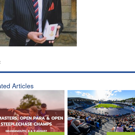
:
ted Articles