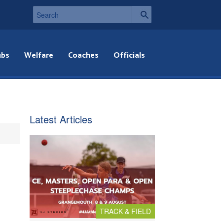
ubs
Welfare
Coaches
Officials
Latest Articles
TRACK & FIELD