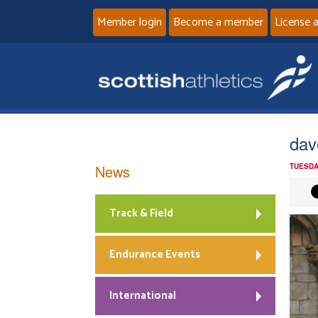
Member login
Become a member
License 
dav
News
TUESDA
Track & Field
Endurance Events
International