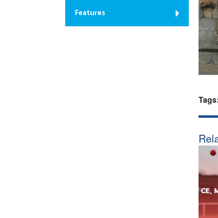
Features
Tags
Rela