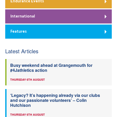
Endurance Events
International
Features
Latest Articles
Busy weekend ahead at Grangemouth for
#4Jathletics action
THURSDAY 6TH AUGUST
‘Legacy? It’s happening already via our clubs
and our passionate volunteers’ – Colin
Hutchison
THURSDAY 6TH AUGUST