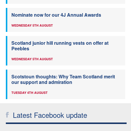
Nominate now for our 4J Annual Awards
WEDNESDAY 5TH AUGUST
Scotland junior hill running vests on offer at
Peebles
WEDNESDAY 5TH AUGUST
Scotstoun thoughts: Why Team Scotland merit
our support and admiration
TUESDAY 4TH AUGUST
Latest Facebook update