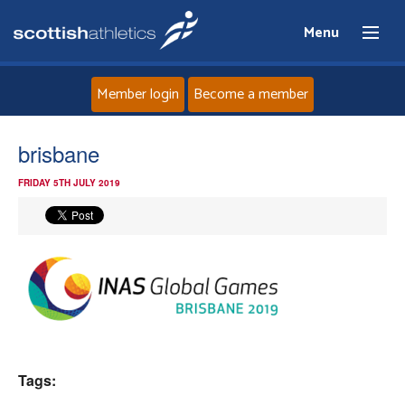
Menu
Member login
Become a member
Home
brisbane
FRIDAY 5TH JULY 2019
About
News
Events
Athletes
Tags:
Clubs