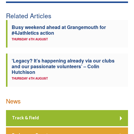
Welfare
Related Articles
Coaches
Busy weekend ahead at Grangemouth for
#4Jathletics action
THURSDAY 6TH AUGUST
Officials
‘Legacy? It’s happening already via our clubs
and our passionate volunteers’ – Colin
Hutchison
THURSDAY 6TH AUGUST
News
Track & Field