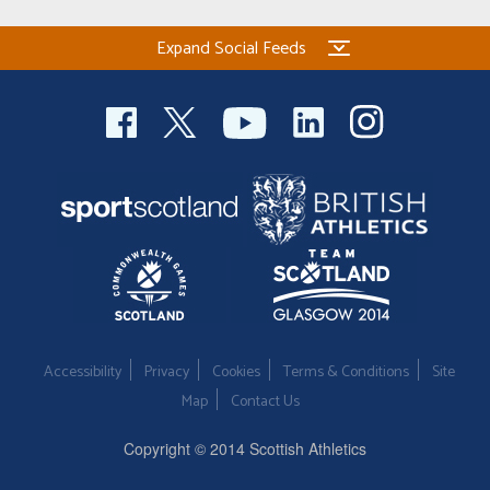
Expand Social Feeds
Accessibility
Privacy
Cookies
Terms & Conditions
Site
Map
Contact Us
Copyright © 2014 Scottish Athletics