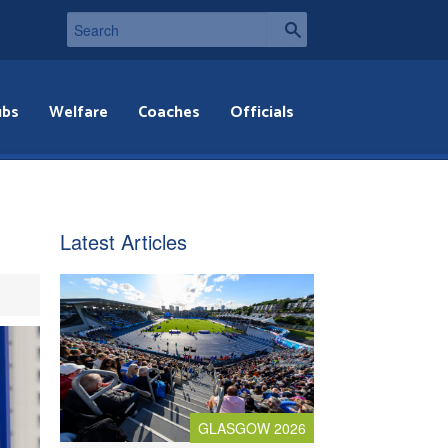
ubs
Welfare
Coaches
Officials
Latest Articles
GLASGOW 2026