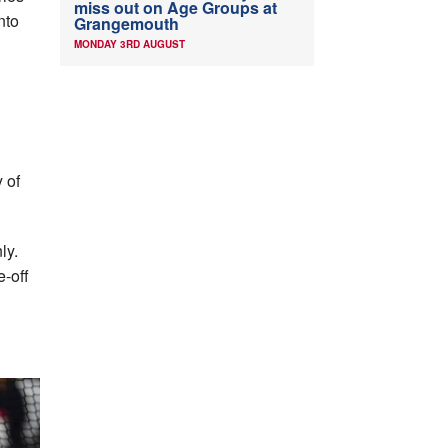
miss out on Age Groups at
nto
Grangemouth
MONDAY 3RD AUGUST
 of
ly.
e-off