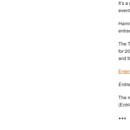
It’s 
event
Hamme
entra
The T
for 2
and f
Enter
Entri
The r
(Entr
+++