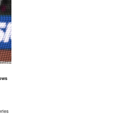
rows
ries