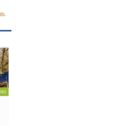
on
,
ING