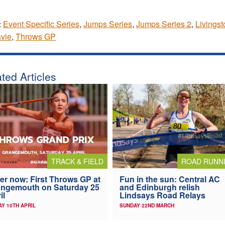
:
Event Specific Series
,
Jumps Series
,
Jumps Series 2
,
Livingst
avie
,
Throws GP
ted Articles
TRACK & FIELD
ROAD RUNN
er now: First Throws GP at
Fun in the sun: Central AC
ngemouth on Saturday 25
and Edinburgh relish
il
Lindsays Road Relays
AY 10TH APRIL
SUNDAY 22ND MARCH