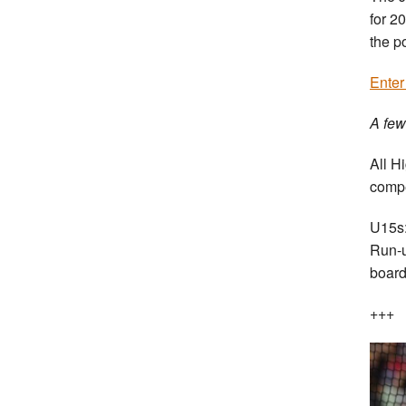
for 2
the p
Enter
A few
All H
compe
U15s:
Run-u
board
+++