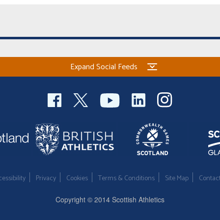
Expand Social Feeds
essibility
Privacy
Cookies
Terms & Conditions
Site Map
Contac
Copyright © 2014 Scottish Athletics