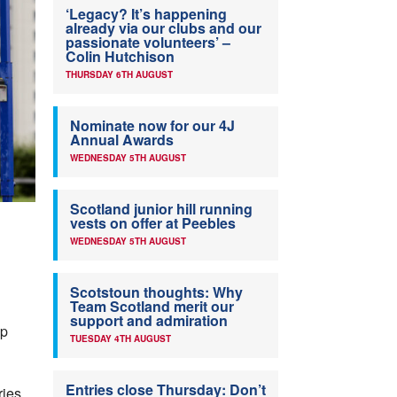
‘Legacy? It’s happening
already via our clubs and our
passionate volunteers’ –
Colin Hutchison
THURSDAY 6TH AUGUST
Nominate now for our 4J
Annual Awards
WEDNESDAY 5TH AUGUST
Scotland junior hill running
vests on offer at Peebles
WEDNESDAY 5TH AUGUST
Scotstoun thoughts: Why
Team Scotland merit our
support and admiration
mp
TUESDAY 4TH AUGUST
Entries close Thursday: Don’t
ries