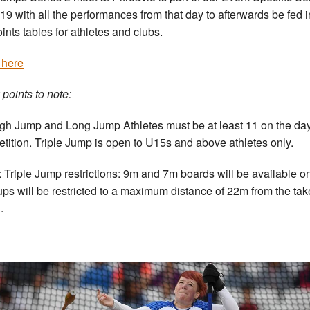
019 with all the performances from that day to afterwards be fed i
oints tables for athletes and clubs.
 here
 points to note:
igh Jump and Long Jump Athletes must be at least 11 on the day
tition. Triple Jump is open to U15s and above athletes only.
 Triple Jump restrictions: 9m and 7m boards will be available on
ps will be restricted to a maximum distance of 22m from the tak
.