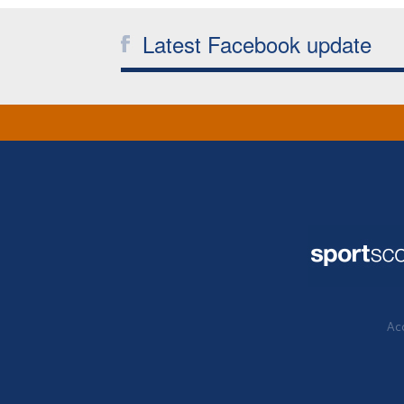
Latest Facebook update
Acc