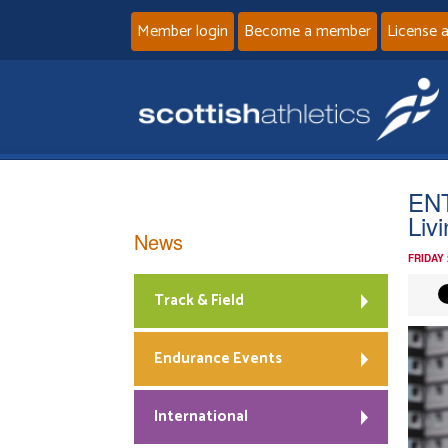
Member login
Become a member
License 
ENT
Liv
News
FRIDAY
Track & Field
Endurance Events
International