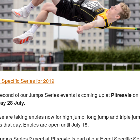
 Specific Series for 2019
econd of our Jumps Series events is coming up at
Pitreavie
on
y 28 July.
e are taking entries now for high jump, long jump and triple ju
s that day. Entries are open until July 18.
umps Series 2 meet at Pitreavie is part of our Event Specific Se