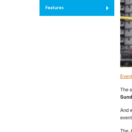
Features
Event
The s
Sunda
And w
event
The J