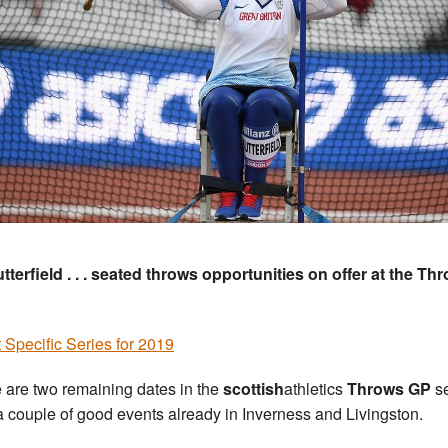
tterfield . . . seated throws opportunities on offer at the Th
 Specific Series for 2019
 are two remaining dates in the
scottish
athletics
Throws GP
se
 a couple of good events already in Inverness and Livingston.