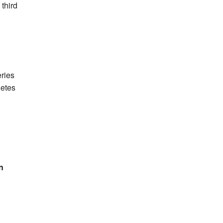
 third
eries
letes
n