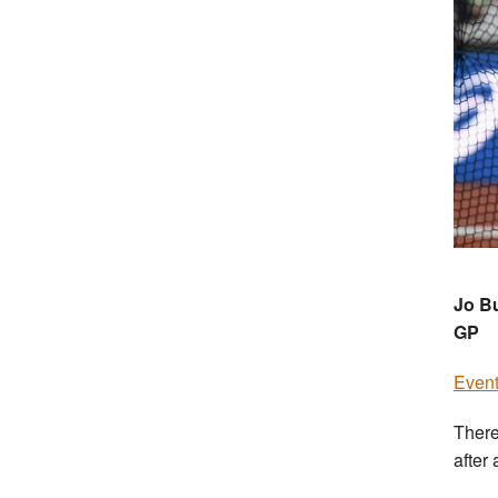
Jo Bu
GP
Event
There
after