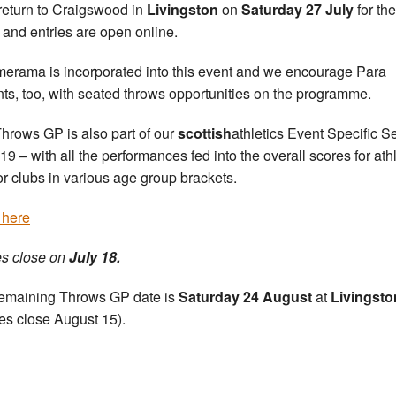
a return to Craigswood in
Livingston
on
Saturday 27 July
for the
 and entries are open online.
rama is incorporated into this event and we encourage Para
nts, too, with seated throws opportunities on the programme.
hrows GP is also part of our
scottish
athletics Event Specific S
019 – with all the performances fed into the overall scores for ath
or clubs in various age group brackets.
 here
es close on
July 18.
emaining Throws GP date is
Saturday 24 August
at
Livingsto
ies close August 15).