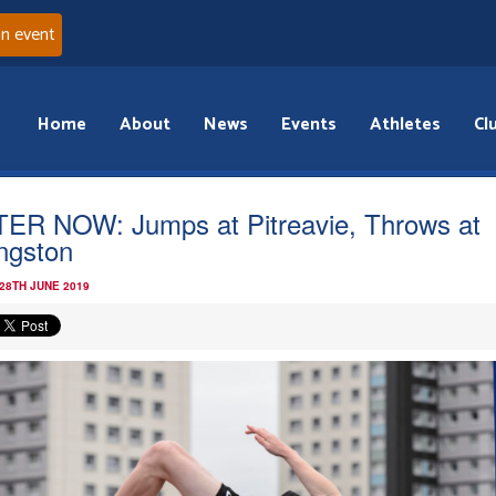
an event
Home
About
News
Events
Athletes
Cl
ER NOW: Jumps at Pitreavie, Throws at
ingston
 28TH JUNE 2019