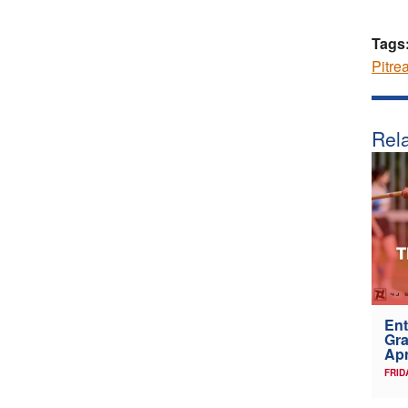
Tags
Pitre
Rela
Ent
Gra
Apr
FRID