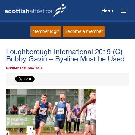
Menu
Member login
Become a member
Home
Loughborough International 2019 (C)
Bobby Gavin – Byeline Must be Used
About
MONDAY 20TH MAY 2019
News
Events
Athletes
Clubs