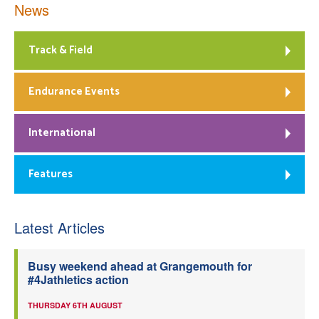
News
Track & Field
Endurance Events
International
Features
Latest Articles
Busy weekend ahead at Grangemouth for
#4Jathletics action
THURSDAY 6TH AUGUST