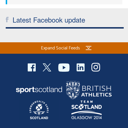
Latest Facebook update
Expand Social Feeds