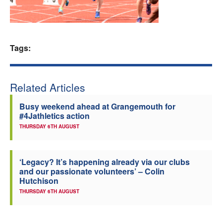
Welfare
Coaches
Tags:
Officials
Related Articles
Busy weekend ahead at Grangemouth for
#4Jathletics action
THURSDAY 6TH AUGUST
‘Legacy? It’s happening already via our clubs
and our passionate volunteers’ – Colin
Hutchison
THURSDAY 6TH AUGUST