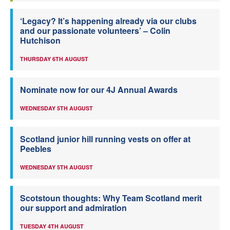
‘Legacy? It’s happening already via our clubs
and our passionate volunteers’ – Colin
Hutchison
THURSDAY 6TH AUGUST
Nominate now for our 4J Annual Awards
WEDNESDAY 5TH AUGUST
Scotland junior hill running vests on offer at
Peebles
WEDNESDAY 5TH AUGUST
Scotstoun thoughts: Why Team Scotland merit
our support and admiration
TUESDAY 4TH AUGUST