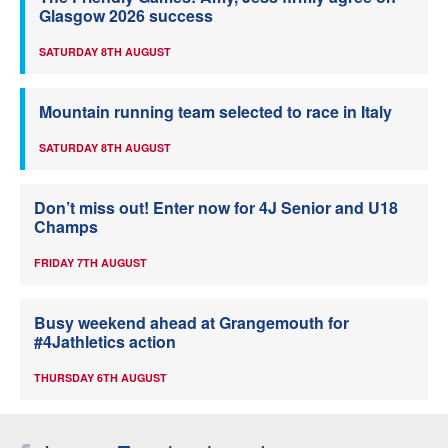
Glasgow 2026 success
SATURDAY 8TH AUGUST
Mountain running team selected to race in Italy
SATURDAY 8TH AUGUST
Don’t miss out! Enter now for 4J Senior and U18
Champs
FRIDAY 7TH AUGUST
Busy weekend ahead at Grangemouth for
#4Jathletics action
THURSDAY 6TH AUGUST