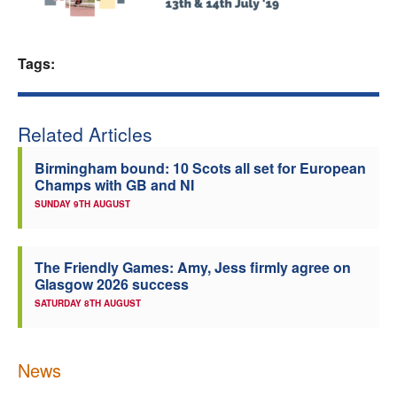
Welfare
Tags:
Coaches
Officials
Related Articles
Birmingham bound: 10 Scots all set for European
Champs with GB and NI
SUNDAY 9TH AUGUST
The Friendly Games: Amy, Jess firmly agree on
Glasgow 2026 success
SATURDAY 8TH AUGUST
News