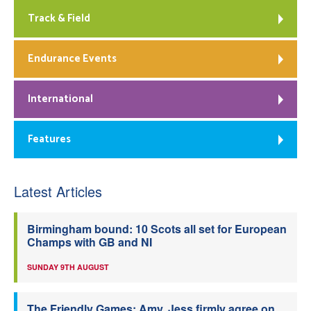
Track & Field
Endurance Events
International
Features
Latest Articles
Birmingham bound: 10 Scots all set for European
Champs with GB and NI
SUNDAY 9TH AUGUST
The Friendly Games: Amy, Jess firmly agree on