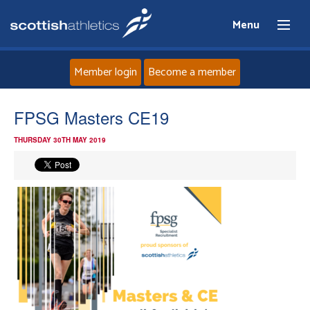
Menu
Member login
Become a member
Home
FPSG Masters CE19
THURSDAY 30TH MAY 2019
About
News
Events
Athletes
Clubs