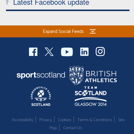
Latest Facebook update
Expand Social Feeds
Accessibility
Privacy
Cookies
Terms & Conditions
Site
Map
Contact Us