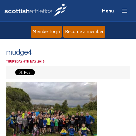
Menu
Member login
Become a member
Home
mudge4
THURSDAY 9TH MAY 2019
About
News
Events
Athletes
Clubs