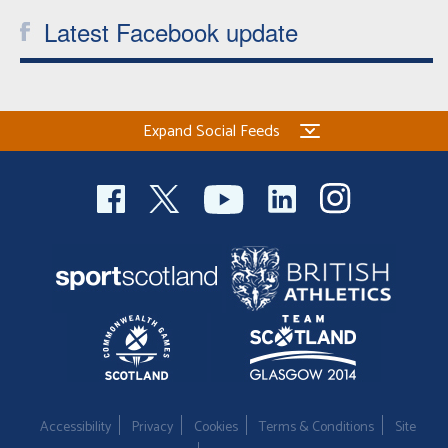
Latest Facebook update
Expand Social Feeds
Accessibility
Privacy
Cookies
Terms & Conditions
Site