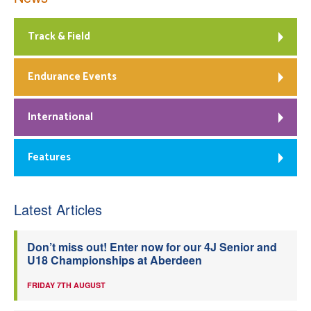
Track & Field
Endurance Events
International
Features
Latest Articles
Don’t miss out! Enter now for our 4J Senior and
U18 Championships at Aberdeen
FRIDAY 7TH AUGUST