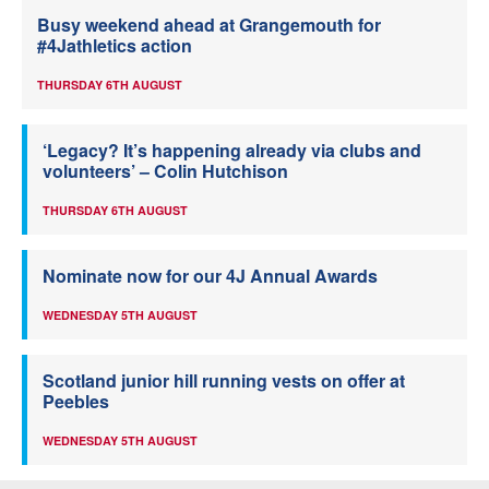
Busy weekend ahead at Grangemouth for
#4Jathletics action
THURSDAY 6TH AUGUST
‘Legacy? It’s happening already via clubs and
volunteers’ – Colin Hutchison
THURSDAY 6TH AUGUST
Nominate now for our 4J Annual Awards
WEDNESDAY 5TH AUGUST
Scotland junior hill running vests on offer at
Peebles
WEDNESDAY 5TH AUGUST