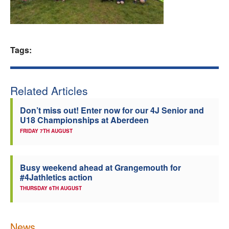
Welfare
Coaches
Tags:
Officials
Related Articles
Don’t miss out! Enter now for our 4J Senior and
U18 Championships at Aberdeen
FRIDAY 7TH AUGUST
Busy weekend ahead at Grangemouth for
#4Jathletics action
THURSDAY 6TH AUGUST
News