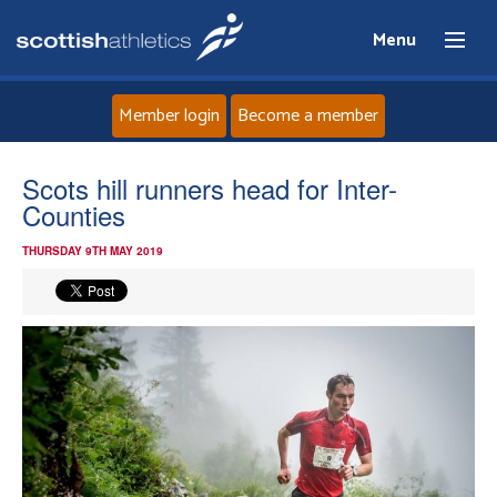
Menu
Member login
Become a member
Home
Scots hill runners head for Inter-
Counties
About
THURSDAY 9TH MAY 2019
News
Events
Athletes
Clubs