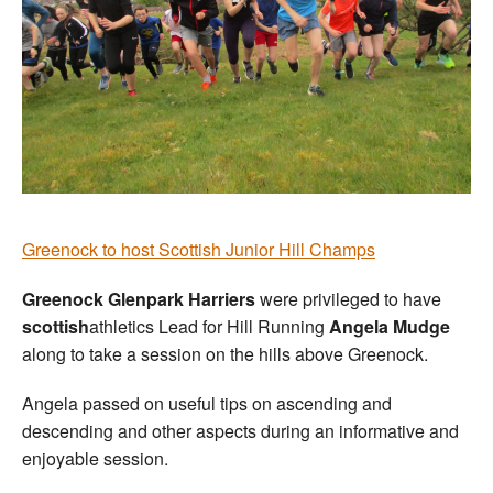
Greenock to host Scottish Junior Hill Champs
Greenock Glenpark Harriers
were privileged to have
scottish
athletics Lead for Hill Running
Angela Mudge
along to take a session on the hills above Greenock.
Angela passed on useful tips on ascending and
descending and other aspects during an informative and
enjoyable session.