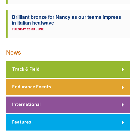
Brilliant bronze for Nancy as our teams impress
in Italian heatwave
TUESDAY 23RD JUNE
News
Track & Field
Endurance Events
International
Features