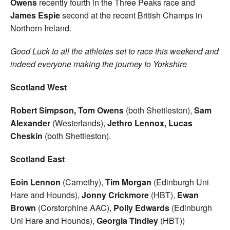
Owens
recently fourth in the Three Peaks race and
James Espie
second at the recent British Champs in
Northern Ireland.
Good Luck to all the athletes set to race this weekend and
indeed everyone making the journey to Yorkshire
Scotland West
Robert Simpson, Tom Owens
(both Shettleston),
Sam
Alexander
(Westerlands),
Jethro Lennox, Lucas
Cheskin
(both Shettleston).
Scotland East
Eoin Lennon
(Carnethy),
Tim Morgan
(Edinburgh Uni
Hare and Hounds),
Jonny Crickmore
(HBT),
Ewan
Brown
(Corstorphine AAC),
Polly Edwards
(Edinburgh
Uni Hare and Hounds),
Georgia Tindley
(HBT))