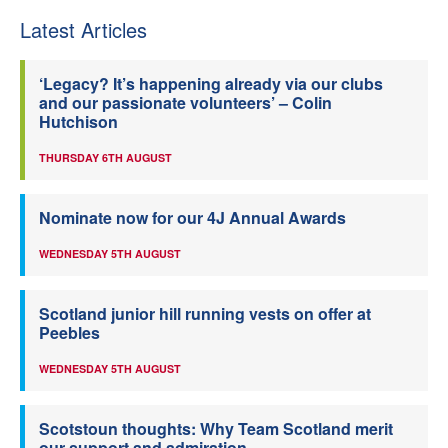
Latest Articles
‘Legacy? It’s happening already via our clubs
and our passionate volunteers’ – Colin
Hutchison
THURSDAY 6TH AUGUST
Nominate now for our 4J Annual Awards
WEDNESDAY 5TH AUGUST
Scotland junior hill running vests on offer at
Peebles
WEDNESDAY 5TH AUGUST
Scotstoun thoughts: Why Team Scotland merit
our support and admiration