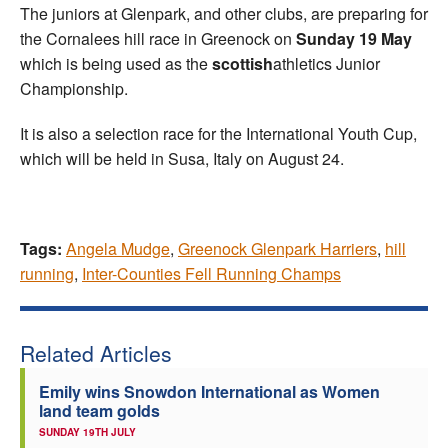
The juniors at Glenpark, and other clubs, are preparing for
the Cornalees hill race in Greenock on
Sunday 19 May
which is being used as the
scottish
athletics Junior
Championship.
It is also a selection race for the International Youth Cup,
which will be held in Susa, Italy on August 24.
Tags:
Angela Mudge
,
Greenock Glenpark Harriers
,
hill
running
,
Inter-Counties Fell Running Champs
Related Articles
Emily wins Snowdon International as Women
land team golds
SUNDAY 19TH JULY