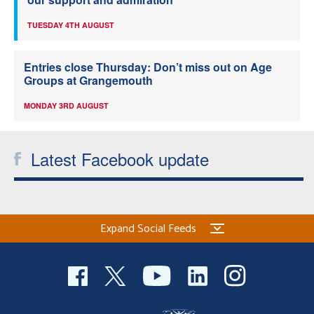
TUESDAY 4TH AUGUST
Entries close Thursday: Don’t miss out on Age
Groups at Grangemouth
MONDAY 3RD AUGUST
Latest Facebook update
Expand Social Feeds