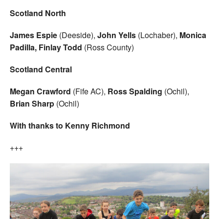
Scotland North
James Espie
(Deeside),
John Yells
(Lochaber),
Monica
Padilla, Finlay Todd
(Ross County)
Scotland Central
Megan Crawford
(Fife AC),
Ross Spalding
(Ochil),
Brian Sharp
(Ochil)
With thanks to Kenny Richmond
+++