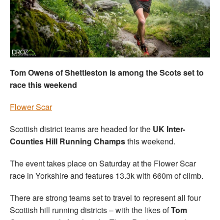
Welfare
Coaches
Officials
Tom Owens of Shettleston is among the Scots set to
race this weekend
Flower Scar
Scottish district teams are headed for the
UK Inter-
Counties Hill Running Champs
this weekend.
The event takes place on Saturday at the Flower Scar
race in Yorkshire and features 13.3k with 660m of climb.
There are strong teams set to travel to represent all four
Scottish hill running districts – with the likes of
Tom